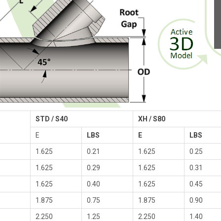
STD / S40
XH / S80
E
LBS
E
LBS
1.625
0.21
1.625
0.25
1.625
0.29
1.625
0.31
1.625
0.40
1.625
0.45
1.875
0.75
1.875
0.90
2.250
1.25
2.250
1.40