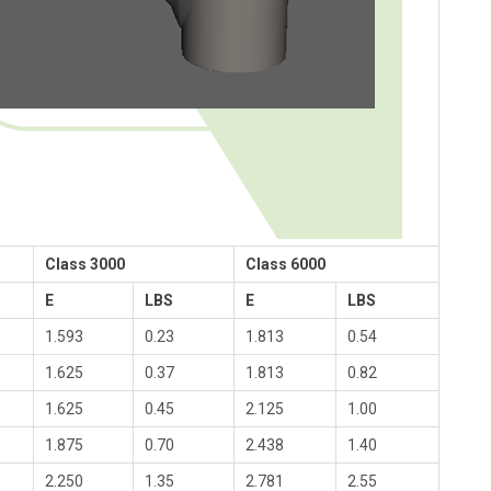
Class 3000
Class 6000
E
LBS
E
LBS
1.593
0.23
1.813
0.54
1.625
0.37
1.813
0.82
1.625
0.45
2.125
1.00
1.875
0.70
2.438
1.40
2.250
1.35
2.781
2.55