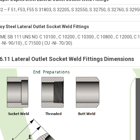
 – F 51, F53, F55 S 31803, S 32205, S 32550, S 32750, S 32760, S 3295
oy Steel Lateral Outlet Socket Weld Fittings
E SB 111 UNS NO. C 10100 , C 10200 , C 10300 , C 10800 , C 12000, C
-NI- 90/10) , C 71500 ( CU -NI- 70/30)
.11 Lateral Outlet Socket Weld Fittings Dimensions