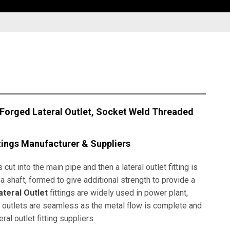
 Forged Lateral Outlet, Socket Weld Threaded
tings Manufacturer & Suppliers
 cut into the main pipe and then a lateral outlet fitting is
on a shaft, formed to give additional strength to provide a
teral Outlet
fittings are widely used in power plant,
al outlets are seamless as the metal flow is complete and
l outlet fitting suppliers.