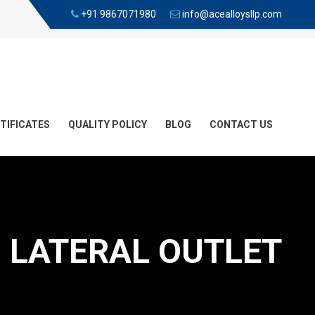
+91 9867071980
info@acealloysllp.com
TIFICATES
QUALITY POLICY
BLOG
CONTACT US
 LATERAL OUTLET