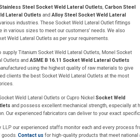
Stainless Steel Socket Weld Lateral Outlets
,
Carbon Steel
d Lateral Outlets
and
Alloy Steel Socket Weld Lateral
various industries. These Socket Weld Lateral Outlet fittings
le in various sizes to meet our customers’ needs. We also
et Weld Lateral Outlets as per your requirements.
 supply Titanium Socket Weld Lateral Outlets, Monel Socket
l Outlets and
ASME B 16.11 Socket Weld Lateral Outlets
anufactured using the highest quality of raw materials to give
d clients the best Socket Weld Lateral Outlets at the most
prices.
Socket Weld Lateral Outlets or Cupro Nickel
Socket Weld
tlets
and possess excellent mechanical strength, especially at hi
on. Our experienced fabricators can deliver to your exact specific
y LLP our experienced staffs monitor each and every process fr
d goods.
Contact us
for high-quality products that meet national 