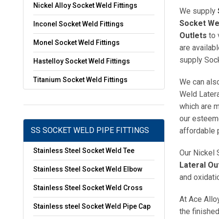
Nickel Alloy Socket Weld Fittings
We supply
Socket Wel
Inconel Socket Weld Fittings
Outlets
to 
Monel Socket Weld Fittings
are availab
supply Sock
Hastelloy Socket Weld Fittings
Titanium Socket Weld Fittings
We can also
Weld Latera
which are m
our esteeme
SS SOCKET WELD PIPE FITTINGS
affordable 
Stainless Steel Socket Weld Tee
Our Nickel 
Lateral Ou
Stainless Steel Socket Weld Elbow
and oxidati
Stainless Steel Socket Weld Cross
At Ace Allo
Stainless steel Socket Weld Pipe Cap
the finishe