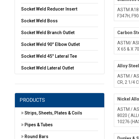
Socket Weld Reducer Insert
ASTM A182 
F347H, F9
Socket Weld Boss
Socket Weld Branch Outlet
Carbon Ste
ASTM/ ASME
Socket Weld 90° Elbow Outlet
X 65 & X 7
Socket Weld 45° Lateral Tee
Alloy Stee
Socket Weld Lateral Outlet
ASTM / ASM
CR, 2 1/4 C
Nickel All
PRODUCTS
ASTM / ASM
Strips, Sheets, Plates & Coils
8020 ( ALL
10276 (HA
Pipes & Tubes
Round Bars
Duplex & S