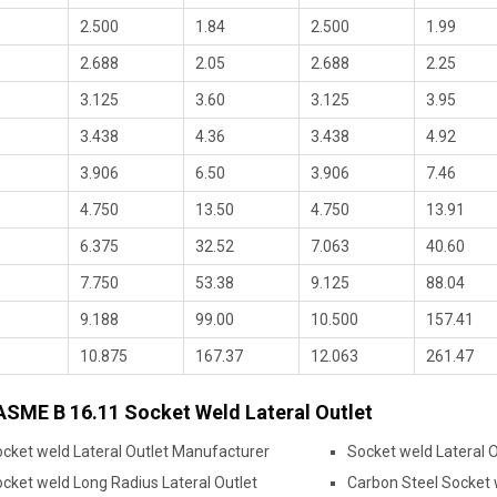
2.500
1.84
2.500
1.99
2.688
2.05
2.688
2.25
3.125
3.60
3.125
3.95
3.438
4.36
3.438
4.92
3.906
6.50
3.906
7.46
4.750
13.50
4.750
13.91
6.375
32.52
7.063
40.60
7.750
53.38
9.125
88.04
9.188
99.00
10.500
157.41
10.875
167.37
12.063
261.47
ASME B 16.11 Socket Weld Lateral Outlet
cket weld Lateral Outlet Manufacturer
Socket weld Lateral O
cket weld Long Radius Lateral Outlet
Carbon Steel Socket 