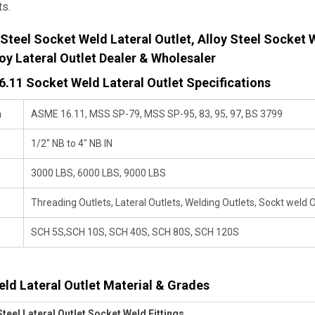
ts.
 Steel Socket Weld Lateral Outlet, Alloy Steel Socket W
loy Lateral Outlet Dealer & Wholesaler
.11 Socket Weld Lateral Outlet Specifications
n
ASME 16.11, MSS SP-79, MSS SP-95, 83, 95, 97, BS 3799
1/2" NB to 4" NB IN
3000 LBS, 6000 LBS, 9000 LBS
Threading Outlets, Lateral Outlets, Welding Outlets, Sockt weld O
SCH 5S,SCH 10S, SCH 40S, SCH 80S, SCH 120S
ld Lateral Outlet Material & Grades
Steel Lateral Outlet Socket Weld Fittings