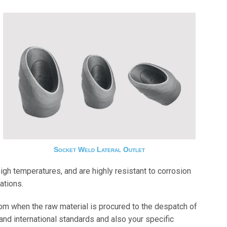
Socket Weld Lateral Outlet
gh temperatures, and are highly resistant to corrosion
ations.
om when the raw material is procured to the despatch of
and international standards and also your specific