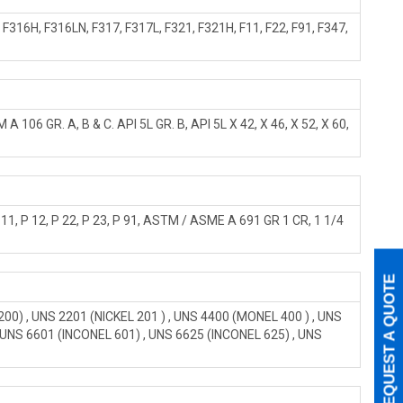
316H, F316LN, F317, F317L, F321, F321H, F11, F22, F91, F347,
6 GR. A, B & C. API 5L GR. B, API 5L X 42, X 46, X 52, X 60,
, P 12, P 22, P 23, P 91, ASTM / ASME A 691 GR 1 CR, 1 1/4
REQUEST A QUOTE
0) , UNS 2201 (NICKEL 201 ) , UNS 4400 (MONEL 400 ) , UNS
, UNS 6601 (INCONEL 601) , UNS 6625 (INCONEL 625) , UNS