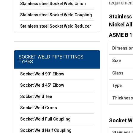
requiremen
Stainless steel Socket Weld Union
Stainless steel Socket Weld Coupling
Stainless
Nickel Al
Stainless steel Socket Weld Reducer
ASME B 16
Dimensio
SOCKET WELD PIPE FITTINGS
Size
TYPES
Class
Socket Weld 90° Elbow
Socket Weld 45° Elbow
Type
Socket Weld Tee
Thickness
Socket Weld Cross
Socket Weld Full Coupling
Socket We
Socket Weld Half Coupling
Stainless 