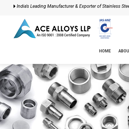
India's Leading Manufacturer & Exporter of Stainless Steel
HOME
ABO