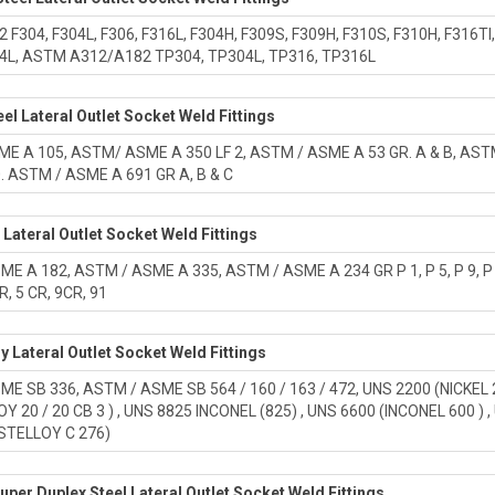
F304, F304L, F306, F316L, F304H, F309S, F309H, F310S, F310H, F316TI, F
04L, ASTM A312/A182 TP304, TP304L, TP316, TP316L
el Lateral Outlet Socket Weld Fittings
 A 105, ASTM/ ASME A 350 LF 2, ASTM / ASME A 53 GR. A & B, ASTM A 10
0. ASTM / ASME A 691 GR A, B & C
l Lateral Outlet Socket Weld Fittings
E A 182, ASTM / ASME A 335, ASTM / ASME A 234 GR P 1, P 5, P 9, P 11
R, 5 CR, 9CR, 91
oy Lateral Outlet Socket Weld Fittings
E SB 336, ASTM / ASME SB 564 / 160 / 163 / 472, UNS 2200 (NICKEL 20
OY 20 / 20 CB 3 ) , UNS 8825 INCONEL (825) , UNS 6600 (INCONEL 600 ) 
STELLOY C 276)
uper Duplex Steel Lateral Outlet Socket Weld Fittings