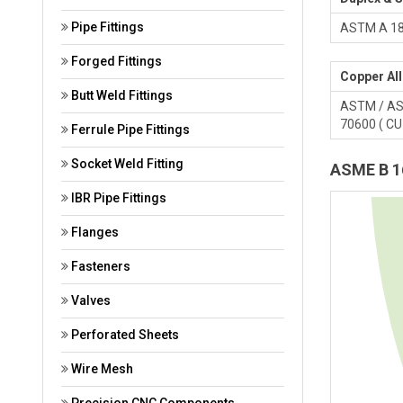
Pipe Fittings
ASTM A 182
Forged Fittings
Copper All
Butt Weld Fittings
ASTM / ASM
70600 ( CU 
Ferrule Pipe Fittings
Socket Weld Fitting
ASME B 16
IBR Pipe Fittings
Flanges
Fasteners
Valves
Perforated Sheets
Wire Mesh