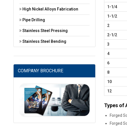
1-1/4
High Nickel Alloys Fabrication
1-1/2
Pipe Drilling
2
Stainless Steel Pressing
2-1/2
Stainless Steel Bending
3
4
6
COMPANY BROCHURE
8
10
12
Types of 
Forged So
Forged So