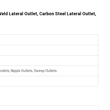
eld Lateral Outlet, Carbon Steel Lateral Outlet,
utlets, Nipple Outlets, Sweep Outlets.