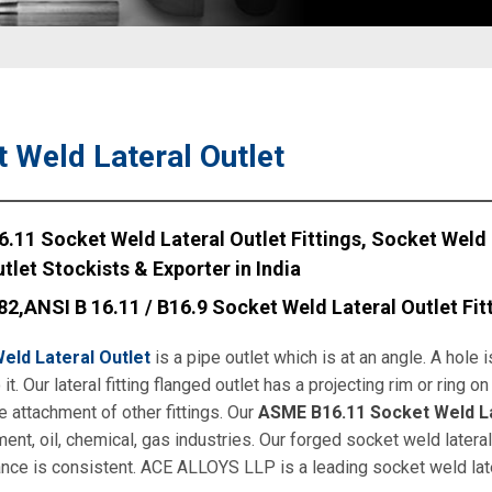
 Weld Lateral Outlet
.11 Socket Weld Lateral Outlet Fittings, Socket Weld
tlet Stockists & Exporter in India
,ANSI B 16.11 / B16.9 Socket Weld Lateral Outlet Fit
eld Lateral Outlet
is a pipe outlet which is at an angle. A hole is
it. Our lateral fitting flanged outlet has a projecting rim or ring 
e attachment of other fittings. Our
ASME B16.11
Socket Weld La
ment, oil, chemical, gas industries. Our forged socket weld later
nce is consistent. ACE ALLOYS LLP is a leading socket weld latera