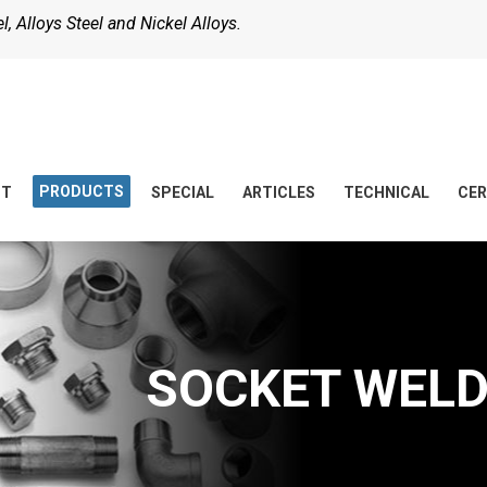
, Alloys Steel and Nickel Alloys.
PRODUCTS
UT
SPECIAL
ARTICLES
TECHNICAL
CER
SOCKET WELD