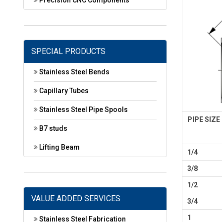
Precision CNC Components
SPECIAL PRODUCTS
Stainless Steel Bends
Capillary Tubes
Stainless Steel Pipe Spools
PIPE SIZE
B7 studs
Lifting Beam
1/4
3/8
1/2
VALUE ADDED SERVICES
3/4
1
Stainless Steel Fabrication