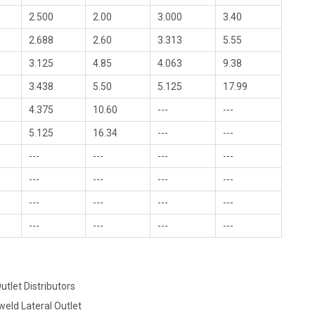
2.500
2.00
3.000
3.40
2.688
2.60
3.313
5.55
3.125
4.85
4.063
9.38
3.438
5.50
5.125
17.99
4.375
10.60
---
---
5.125
16.34
---
---
---
---
---
---
---
---
---
---
---
---
---
---
---
---
---
---
utlet Distributors
weld Lateral Outlet