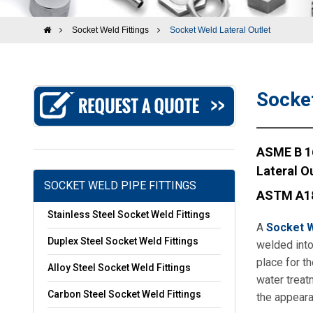
Socket Weld Fittings
Socket Weld Lateral Outlet
Socket
ASME B 16
Lateral Ou
SOCKET WELD PIPE FITTINGS
ASTM A182
Stainless Steel Socket Weld Fittings
A
Socket W
Duplex Steel Socket Weld Fittings
welded into 
place for th
Alloy Steel Socket Weld Fittings
water treat
Carbon Steel Socket Weld Fittings
the appeara