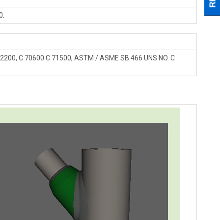
0.
 12200, C 70600 C 71500, ASTM / ASME SB 466 UNS NO. C