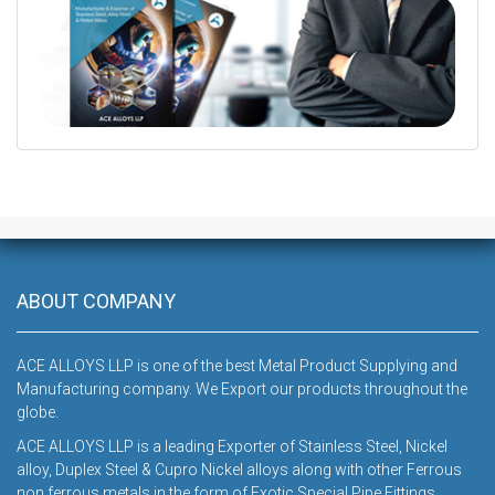
DOWNLOAD
ABOUT COMPANY
ACE ALLOYS LLP is one of the best Metal Product Supplying and
Manufacturing company. We Export our products throughout the
globe.
ACE ALLOYS LLP is a leading Exporter of Stainless Steel, Nickel
alloy, Duplex Steel & Cupro Nickel alloys along with other Ferrous
non ferrous metals in the form of Exotic Special Pipe Fittings,