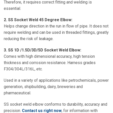
Therefore, it requires correct fitting and welding is
essential.
2. SS Socket Weld 45 Degree Elbow:
Helps change direction in the run in flow of pipe. It does not
require welding and can be used in threaded fittings, greatly
reducing the risk of leakage.
3. SS 1D /1.5D/3D/5D Socket Weld Elbow:
Comes with high dimensional accuracy, high tension
thickness and corrosion resistance. Harness grades
F304/304L/316L, etc.
Used in a variety of applications like petrochemicals, power
generation, shipbuilding, dairy, breweries and
pharmaceutical.
SS socket weld elbow conforms to durability, accuracy and
precision.
Contact us right now
, for information with