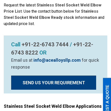
Request the latest
Stainless Steel Socket Weld Elbow
Price List
. Use the contact button below for
Stainless
Steel Socket Weld Elbow Ready stock information
and
updated price list.
Call
+91-22-6743 7444
/
+91-22-
6743 8222
OR
Email us at
info@acealloysllp.com
for quick
response
SEND US YOUR REQUIREMENT
REQUEST A QUOTE
Stainless Steel Socket Weld Elbow Applications