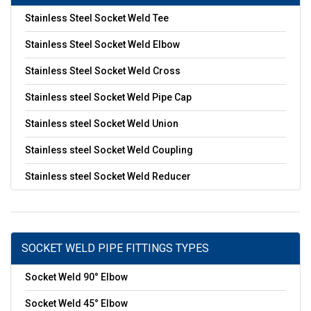
Stainless Steel Socket Weld Tee
Stainless Steel Socket Weld Elbow
Stainless Steel Socket Weld Cross
Stainless steel Socket Weld Pipe Cap
Stainless steel Socket Weld Union
Stainless steel Socket Weld Coupling
Stainless steel Socket Weld Reducer
SOCKET WELD PIPE FITTINGS TYPES
Socket Weld 90° Elbow
Socket Weld 45° Elbow