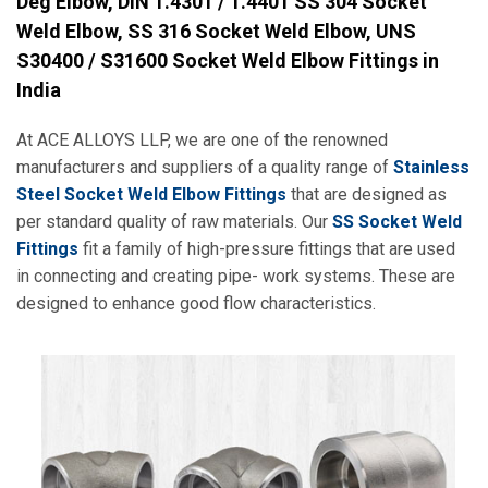
Deg Elbow, DIN 1.4301 / 1.4401 SS 304 Socket
Weld Elbow, SS 316 Socket Weld Elbow, UNS
S30400 / S31600 Socket Weld Elbow Fittings in
India
At ACE ALLOYS LLP, we are one of the renowned
manufacturers and suppliers of a quality range of
Stainless
Steel Socket Weld Elbow Fittings
that are designed as
per standard quality of raw materials. Our
SS Socket Weld
Fittings
fit a family of high-pressure fittings that are used
in connecting and creating pipe- work systems. These are
designed to enhance good flow characteristics.