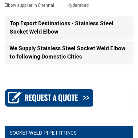
Elbow supplier in Chennai
Hyderabad
Top Export Destinations - Stainless Steel
Socket Weld Elbow
We Supply Stainless Steel Socket Weld Elbow
to following Domestic Cities
SOCKET WELD PIPE FITTINGS