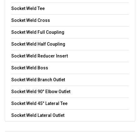
Socket Weld Tee
Socket Weld Cross
Socket Weld Full Coupling
Socket Weld Half Coupling
Socket Weld Reducer Insert
Socket Weld Boss
Socket Weld Branch Outlet
Socket Weld 90° Elbow Outlet
Socket Weld 45° Lateral Tee
Socket Weld Lateral Outlet