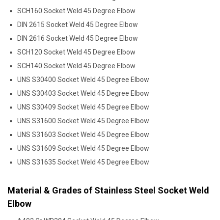
SCH160 Socket Weld 45 Degree Elbow
DIN 2615 Socket Weld 45 Degree Elbow
DIN 2616 Socket Weld 45 Degree Elbow
SCH120 Socket Weld 45 Degree Elbow
SCH140 Socket Weld 45 Degree Elbow
UNS S30400 Socket Weld 45 Degree Elbow
UNS S30403 Socket Weld 45 Degree Elbow
UNS S30409 Socket Weld 45 Degree Elbow
UNS S31600 Socket Weld 45 Degree Elbow
UNS S31603 Socket Weld 45 Degree Elbow
UNS S31609 Socket Weld 45 Degree Elbow
UNS S31635 Socket Weld 45 Degree Elbow
Material & Grades of Stainless Steel Socket Weld
Elbow