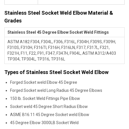
Stainless Steel Socket Weld Elbow Material &
Grades
Stainless Steel 45 Degree Elbow Socket Weld Fittings
ASTM A182 F304, F304L, F306, F316L, F304H, F309S, F309H,
F310S, F310H, F316TI, F316H, F316LN, F317, F317L, F321,
F321H, F11, F22, F91, F347, F347H, F904L, ASTM A312/A403
TP304, TP304L, TP316, TP316L
Types of Stainless Steel Socket Weld Elbow
Forged Socket weld Elbow 45 Degree
Forged Socket weld Long Radius 45 Degree Elbows
150 lb. Socket Weld Fittings Pipe Elbow
Socket weld 45 Degree Short Radius Elbow
ASME B16.11 45 Degree Socket weld Elbow
45 Degree Elbow 3000LB Socket Weld