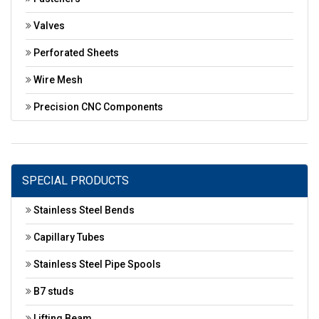
Valves
Perforated Sheets
Wire Mesh
Precision CNC Components
SPECIAL PRODUCTS
Stainless Steel Bends
Capillary Tubes
Stainless Steel Pipe Spools
B7 studs
Lifting Beam