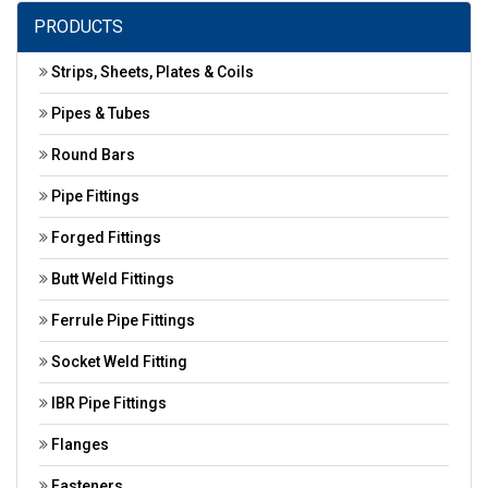
PRODUCTS
Strips, Sheets, Plates & Coils
Pipes & Tubes
Round Bars
Pipe Fittings
Forged Fittings
Butt Weld Fittings
Ferrule Pipe Fittings
Socket Weld Fitting
IBR Pipe Fittings
Flanges
Fasteners