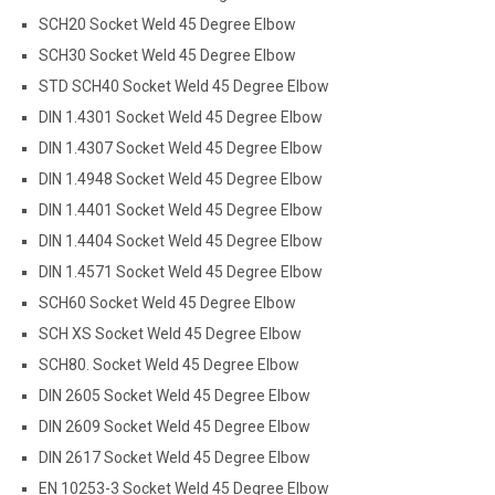
SCH20 Socket Weld 45 Degree Elbow
SCH30 Socket Weld 45 Degree Elbow
STD SCH40 Socket Weld 45 Degree Elbow
DIN 1.4301 Socket Weld 45 Degree Elbow
DIN 1.4307 Socket Weld 45 Degree Elbow
DIN 1.4948 Socket Weld 45 Degree Elbow
DIN 1.4401 Socket Weld 45 Degree Elbow
DIN 1.4404 Socket Weld 45 Degree Elbow
DIN 1.4571 Socket Weld 45 Degree Elbow
SCH60 Socket Weld 45 Degree Elbow
SCH XS Socket Weld 45 Degree Elbow
SCH80. Socket Weld 45 Degree Elbow
DIN 2605 Socket Weld 45 Degree Elbow
DIN 2609 Socket Weld 45 Degree Elbow
DIN 2617 Socket Weld 45 Degree Elbow
EN 10253-3 Socket Weld 45 Degree Elbow