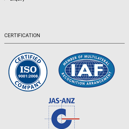
CERTIFICATION