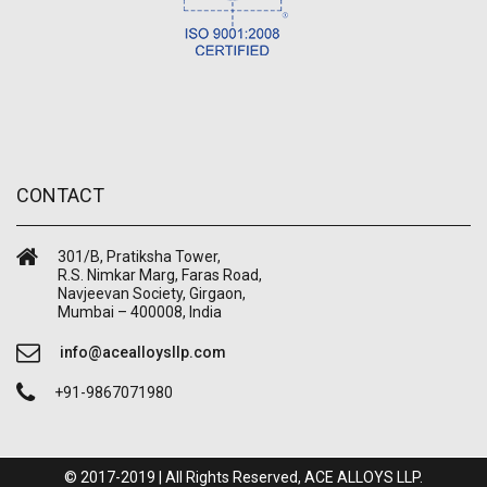
CONTACT
301/B, Pratiksha Tower,
R.S. Nimkar Marg, Faras Road,
Navjeevan Society, Girgaon,
Mumbai – 400008, India
info@acealloysllp.com
+91-9867071980
© 2017-2019 | All Rights Reserved, ACE ALLOYS LLP.