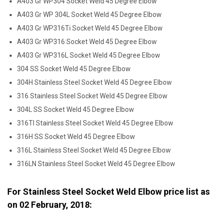
A403 Gr WP304 Socket Weld 45 Degree Elbow
A403 Gr WP 304L Socket Weld 45 Degree Elbow
A403 Gr WP316Ti Socket Weld 45 Degree Elbow
A403 Gr WP316 Socket Weld 45 Degree Elbow
A403 Gr WP316L Socket Weld 45 Degree Elbow
304 SS Socket Weld 45 Degree Elbow
304H Stainless Steel Socket Weld 45 Degree Elbow
316 Stainless Steel Socket Weld 45 Degree Elbow
304L SS Socket Weld 45 Degree Elbow
316TI Stainless Steel Socket Weld 45 Degree Elbow
316H SS Socket Weld 45 Degree Elbow
316L Stainless Steel Socket Weld 45 Degree Elbow
316LN Stainless Steel Socket Weld 45 Degree Elbow
For Stainless Steel Socket Weld Elbow price list as
on
02 February, 2018
: