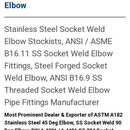
Elbow
Stainless Steel Socket Weld
Elbow Stockists, ANSI / ASME
B16.11 SS Socket Weld Elbow
Fittings, Steel Forged Socket
Weld Elbow, ANSI B16.9 SS
Threaded Socket Weld Elbow
Pipe Fittings Manufacturer
Most Prominent Dealer & Exporter of ASTM A182
Stainless Steel 45 Deg Elbow, SS Socket Weld 90