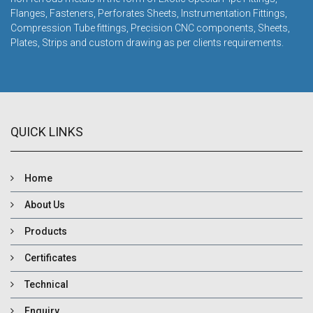
Flanges, Fasteners, Perforates Sheets, Instrumentation Fittings,
Compression Tube fittings, Precision CNC components, Sheets,
Plates, Strips and custom drawing as per clients requirements.
QUICK LINKS
Home
About Us
Products
Certificates
Technical
Enquiry