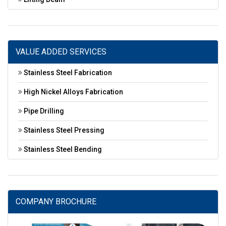
VALUE ADDED SERVICES
Stainless Steel Fabrication
High Nickel Alloys Fabrication
Pipe Drilling
Stainless Steel Pressing
Stainless Steel Bending
COMPANY BROCHURE