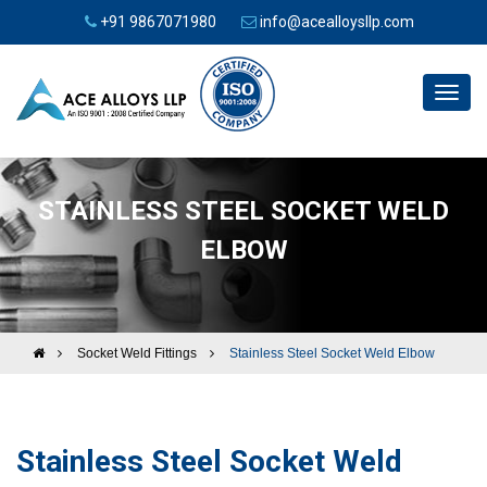
+91 9867071980
info@acealloysllp.com
Toggl
navig
STAINLESS STEEL SOCKET WELD
ELBOW
Socket Weld Fittings
Stainless Steel Socket Weld Elbow
Stainless Steel Socket Weld