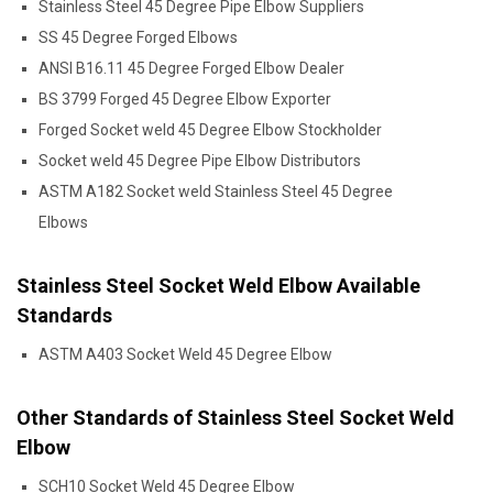
Stainless Steel 45 Degree Pipe Elbow Suppliers
SS 45 Degree Forged Elbows
ANSI B16.11 45 Degree Forged Elbow Dealer
BS 3799 Forged 45 Degree Elbow Exporter
Forged Socket weld 45 Degree Elbow Stockholder
Socket weld 45 Degree Pipe Elbow Distributors
ASTM A182 Socket weld Stainless Steel 45 Degree
Elbows
Stainless Steel Socket Weld Elbow Available
Standards
ASTM A403 Socket Weld 45 Degree Elbow
Other Standards of Stainless Steel Socket Weld
Elbow
SCH10 Socket Weld 45 Degree Elbow