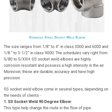
Stainless Steel Socket Weld Elbow
The size ranges from 1/8” to 4” in class 3000 and 6000 and
1/8 “ to 3-1/2” in class 9000. The schedules vary right from
S/80 to S/XXH. SS socket weld elbows are highly
corrosion resistant and possess a high intensity in the air.
Moreover, these are durable, accuracy and have high
precision.
SS socket weld elbow come in several types, depending on
the needs of clients:-
1. SS Socket Weld 90 Degree Elbow:
This type help change the route in the flow of pipe.