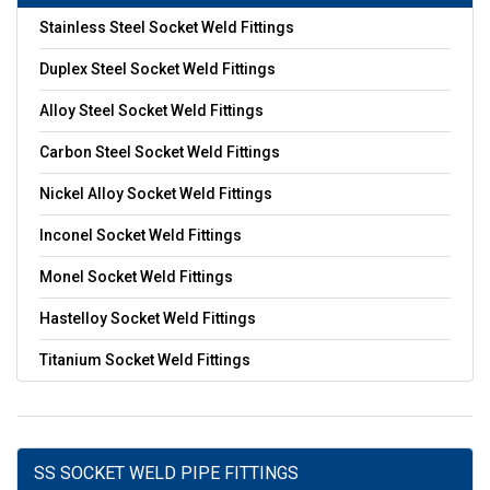
Stainless Steel Socket Weld Fittings
Duplex Steel Socket Weld Fittings
Alloy Steel Socket Weld Fittings
Carbon Steel Socket Weld Fittings
Nickel Alloy Socket Weld Fittings
Inconel Socket Weld Fittings
Monel Socket Weld Fittings
Hastelloy Socket Weld Fittings
Titanium Socket Weld Fittings
SS SOCKET WELD PIPE FITTINGS