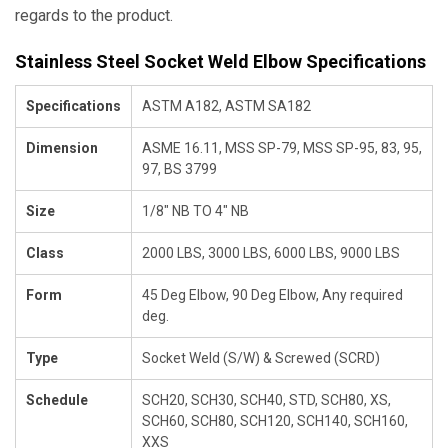
regards to the product.
Stainless Steel Socket Weld Elbow Specifications
Specifications
ASTM A182, ASTM SA182
Dimension
ASME 16.11, MSS SP-79, MSS SP-95, 83, 95,
97, BS 3799
Size
1/8" NB TO 4" NB
Class
2000 LBS, 3000 LBS, 6000 LBS, 9000 LBS
Form
45 Deg Elbow, 90 Deg Elbow, Any required
deg.
Type
Socket Weld (S/W) & Screwed (SCRD)
Schedule
SCH20, SCH30, SCH40, STD, SCH80, XS,
SCH60, SCH80, SCH120, SCH140, SCH160,
XXS