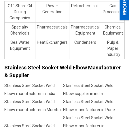
Off-Shore Oil
Power
Petrochemicals
Gas
Drilling
Generation
Processing
Companies
Specialty
Pharmaceuticals
Pharmaceutical
Chemical
Chemicals
Equipment
Equipment
Sea Water
Heat Exchangers
Condensers
Pulp &
Equipment
Paper
Industry
Stainless Steel Socket Weld Elbow Manufacturer
& Supplier
Stainless Steel Socket Weld
Stainless Steel Socket Weld
Elbow manufacturer in india
Elbow supplier in india
Stainless Steel Socket Weld
Stainless Steel Socket Weld
Elbow manufacturer in Mumbai
Elbow manufacturer in Pune
Stainless Steel Socket Weld
Stainless Steel Socket Weld
Elbow manufacturer in