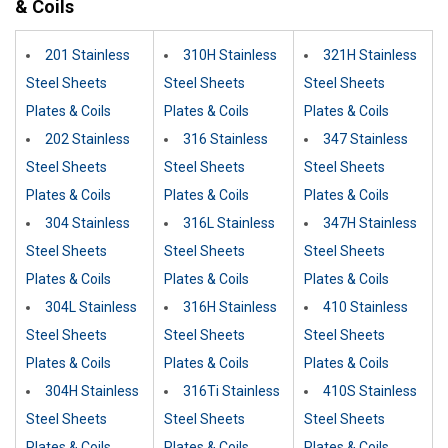
& Coils
201 Stainless
310H Stainless
321H Stainless
Steel Sheets
Steel Sheets
Steel Sheets
Plates & Coils
Plates & Coils
Plates & Coils
202 Stainless
316 Stainless
347 Stainless
Steel Sheets
Steel Sheets
Steel Sheets
Plates & Coils
Plates & Coils
Plates & Coils
304 Stainless
316L Stainless
347H Stainless
Steel Sheets
Steel Sheets
Steel Sheets
Plates & Coils
Plates & Coils
Plates & Coils
304L Stainless
316H Stainless
410 Stainless
Steel Sheets
Steel Sheets
Steel Sheets
Plates & Coils
Plates & Coils
Plates & Coils
304H Stainless
316Ti Stainless
410S Stainless
Steel Sheets
Steel Sheets
Steel Sheets
Plates & Coils
Plates & Coils
Plates & Coils