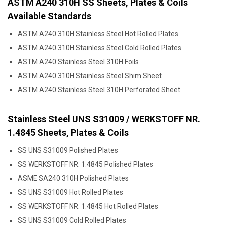
ASTM A240 310H SS Sheets, Plates & Coils
Available Standards
ASTM A240 310H Stainless Steel Hot Rolled Plates
ASTM A240 310H Stainless Steel Cold Rolled Plates
ASTM A240 Stainless Steel 310H Foils
ASTM A240 310H Stainless Steel Shim Sheet
ASTM A240 Stainless Steel 310H Perforated Sheet
Stainless Steel UNS S31009 / WERKSTOFF NR.
1.4845 Sheets, Plates & Coils
SS UNS S31009 Polished Plates
SS WERKSTOFF NR. 1.4845 Polished Plates
ASME SA240 310H Polished Plates
SS UNS S31009 Hot Rolled Plates
SS WERKSTOFF NR. 1.4845 Hot Rolled Plates
SS UNS S31009 Cold Rolled Plates