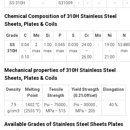
SS 310H
-
S31009
-
-
-
-
-
Chemical Composition of 310H Stainless Steel
Sheets, Plates & Coils
Grade
C
Mn
Si
P
S
Cr
Mo
Ni
N
SS
0.04
2
1.00
0.045
0.030
24.00
-
19.00
53.88
310H
-
max
max
max
max
–
-
min
0.10
26.00
21.00
Mechanical properties of 310H Stainless Steel
Sheets, Plates & Coils
Density
Melting
Tensile
Yield Strength
Elongation
Point
Strength
(0.2%Offset)
7.9
1402 °C
Psi – 75000 ,
Psi – 30000 ,
40 %
g/cm3
(2555 °F)
MPa – 515
MPa – 205
Available Grades of Stainless Steel Sheets Plates