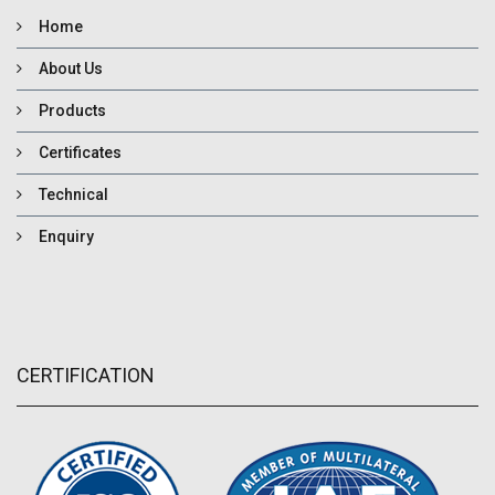
Home
About Us
Products
Certificates
Technical
Enquiry
CERTIFICATION