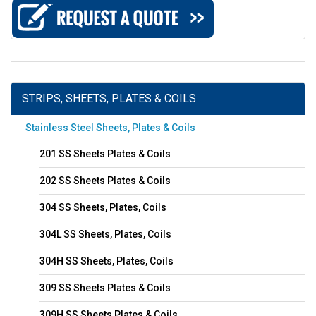
STRIPS, SHEETS, PLATES & COILS
Stainless Steel Sheets, Plates & Coils
201 SS Sheets Plates & Coils
202 SS Sheets Plates & Coils
304 SS Sheets, Plates, Coils
304L SS Sheets, Plates, Coils
304H SS Sheets, Plates, Coils
309 SS Sheets Plates & Coils
309H SS Sheets Plates & Coils