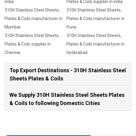
india
Plates & Coils supplier in india
310H Stainless Steel Sheets,
310H Stainless Steel Sheets,
Plates & Coils manufacturer in
Plates & Coils manufacturer in
Mumbai
Pune
310H Stainless Steel Sheets,
310H Stainless Steel Sheets,
Plates & Coils supplier in
Plates & Coils manufacturer in
Chennai
Hyderabad
Top Export Destinations - 310H Stainless Steel
Sheets Plates & Coils
We Supply 310H Stainless Steel Sheets Plates
& Coils to following Domestic Cities