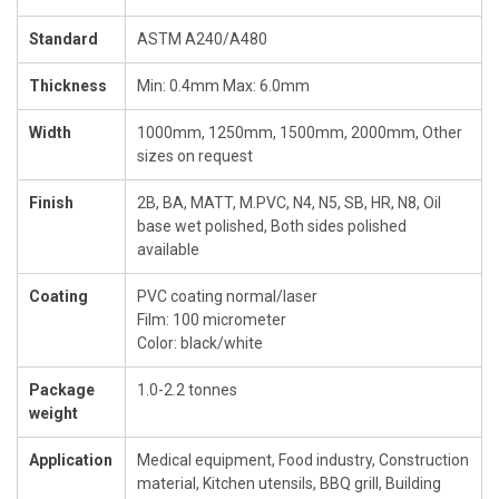
Standard
ASTM A240/A480
Thickness
Min: 0.4mm Max: 6.0mm
Width
1000mm, 1250mm, 1500mm, 2000mm, Other
sizes on request
Finish
2B, BA, MATT, M.PVC, N4, N5, SB, HR, N8, Oil
base wet polished, Both sides polished
available
Coating
PVC coating normal/laser
Film: 100 micrometer
Color: black/white
Package
1.0-2.2 tonnes
weight
Application
Medical equipment, Food industry, Construction
material, Kitchen utensils, BBQ grill, Building