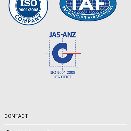
CONTACT