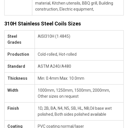
material, Kitchen utensils, BBQ grill, Building
construction, Electric equipment,
310H Stainless Steel Coils Sizes
Steel
AISI310H (1.4845)
Grades
Production
Cold-rolled, Hot-rolled
Standard
ASTM A240/A480
Thickness
Min: 0.4mm Max: 10.0mm
Width
1000mm, 1250mm, 1500mm, 2000mm,
Other sizes on request
Finish
1D, 2B, BA, N4, N5, SB, HL, N8,Oil base wet
polished, Both sides polished available
Coating
PVC coating normal/laser