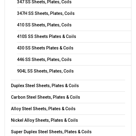
347 SS Sheets, Plates, Coils
347H SS Sheets, Plates, Coils
410 SS Sheets, Plates, Coils
410S SS Sheets Plates & Coils
430 SS Sheets Plates & Coils
446 SS Sheets, Plates, Coils
904L SS Sheets, Plates, Coils
Duplex Steel Sheets, Plates & Coils
Carbon Steel Sheets, Plates & Coils
Alloy Steel Sheets, Plates & Coils
Nickel Alloy Sheets, Plates & Coils
Super Duplex Steel Sheets, Plates & Coils