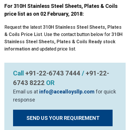
For 310H Stainless Steel Sheets, Plates & Coils
price list as on
02 February, 2018
:
Request the latest
310H Stainless Steel Sheets, Plates
& Coils Price List
. Use the contact button below for
310H
Stainless Steel Sheets, Plates & Coils Ready stock
information
and updated price list.
Call
+91-22-6743 7444
/
+91-22-
6743 8222
OR
Email us at
info@acealloysllp.com
for quick
response
SEND US YOUR REQUIREMENT