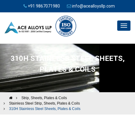
+91 9867071980
info@acealloysllp.com
Toggl
navig
310H STAINLESS STEEL SHEETS,
PLATES & COILS
Strip, Sheets, Plates & Coils
Stainless Steel Strip, Sheets, Plates & Coils
310H Stainless Steel Sheets, Plates & Coils