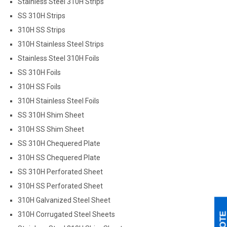
Stainless Steel 310H Strips
SS 310H Strips
310H SS Strips
310H Stainless Steel Strips
Stainless Steel 310H Foils
SS 310H Foils
310H SS Foils
310H Stainless Steel Foils
SS 310H Shim Sheet
310H SS Shim Sheet
SS 310H Chequered Plate
310H SS Chequered Plate
SS 310H Perforated Sheet
310H SS Perforated Sheet
310H Galvanized Steel Sheet
310H Corrugated Steel Sheets