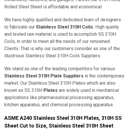
Rolled Steel Sheet is affordable and economical.
We have highly qualified and dedicated team of designers
to fabricate our
Stainless Steel 310H Coils.
High quality
and tested raw material is used to accomplish SS 310H
Coils, in order to meet all the needs of our renowned
Clients. That is why our customers consider as one of the
illustrious Stainless Steel 310H Coils Suppliers.
We stand as one of the leading competitors for various
Stainless Steel 310H Plate Suppliers
in the contemporary
market. Our Stainless Steel 310H Plates which are also
known as SS 310H
Plates
are widely used in mechanical
applications like pharmaceutical processing apparatus,
kitchen apparatus, and chemical processing apparatus.
ASME A240 Stainless Steel 310H Plates, 310H SS
Sheet Cut to Size, Stainless Steel 310H Sheet