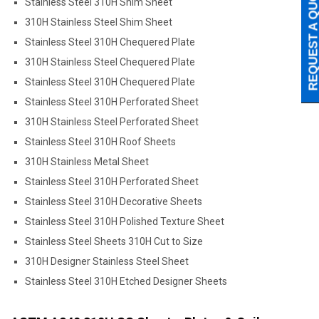
REQUEST A QUO
Stainless Steel 310H Shim Sheet
310H Stainless Steel Shim Sheet
Stainless Steel 310H Chequered Plate
310H Stainless Steel Chequered Plate
Stainless Steel 310H Chequered Plate
Stainless Steel 310H Perforated Sheet
310H Stainless Steel Perforated Sheet
Stainless Steel 310H Roof Sheets
310H Stainless Metal Sheet
Stainless Steel 310H Perforated Sheet
Stainless Steel 310H Decorative Sheets
Stainless Steel 310H Polished Texture Sheet
Stainless Steel Sheets 310H Cut to Size
310H Designer Stainless Steel Sheet
Stainless Steel 310H Etched Designer Sheets