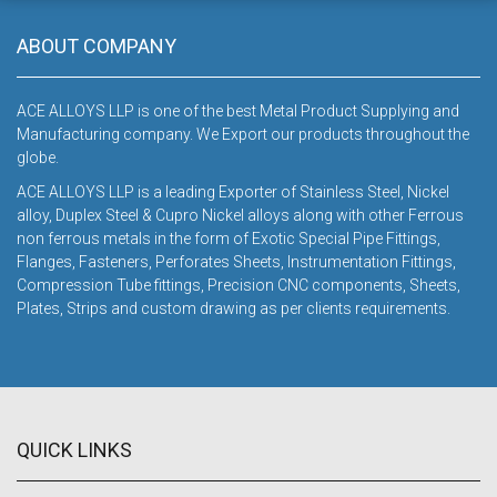
DOWNLOAD
ABOUT COMPANY
ACE ALLOYS LLP is one of the best Metal Product Supplying and
Manufacturing company. We Export our products throughout the
globe.
ACE ALLOYS LLP is a leading Exporter of Stainless Steel, Nickel
alloy, Duplex Steel & Cupro Nickel alloys along with other Ferrous
non ferrous metals in the form of Exotic Special Pipe Fittings,
Flanges, Fasteners, Perforates Sheets, Instrumentation Fittings,
Compression Tube fittings, Precision CNC components, Sheets,
Plates, Strips and custom drawing as per clients requirements.
QUICK LINKS