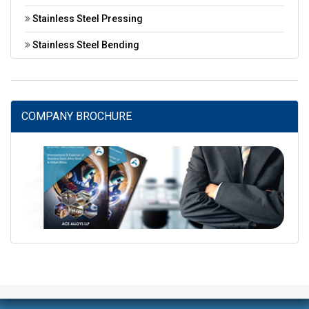
Stainless Steel Pressing
Stainless Steel Bending
COMPANY BROCHURE