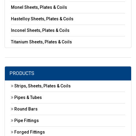
Monel Sheets, Plates & Coils
Hastelloy Sheets, Plates & Coils
Inconel Sheets, Plates & Coils
Titanium Sheets, Plates & Coils
PRODUCTS
Strips, Sheets, Plates & Coils
Pipes & Tubes
Round Bars
Pipe Fittings
Forged Fittings