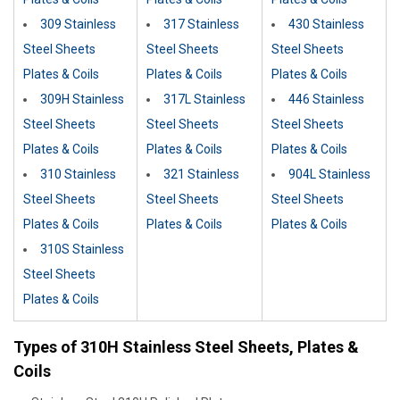
309 Stainless
317 Stainless
430 Stainless
Steel Sheets
Steel Sheets
Steel Sheets
Plates & Coils
Plates & Coils
Plates & Coils
309H Stainless
317L Stainless
446 Stainless
Steel Sheets
Steel Sheets
Steel Sheets
Plates & Coils
Plates & Coils
Plates & Coils
310 Stainless
321 Stainless
904L Stainless
Steel Sheets
Steel Sheets
Steel Sheets
Plates & Coils
Plates & Coils
Plates & Coils
310S Stainless
Steel Sheets
Plates & Coils
Types of 310H Stainless Steel Sheets, Plates &
Coils