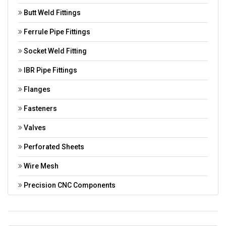
Butt Weld Fittings
Ferrule Pipe Fittings
Socket Weld Fitting
IBR Pipe Fittings
Flanges
Fasteners
Valves
Perforated Sheets
Wire Mesh
Precision CNC Components