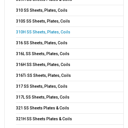
310 SS Sheets, Plates, Coils
310S SS Sheets, Plates, Coils
310H SS Sheets, Plates, Coils
316 SS Sheets, Plates, Coils
316L SS Sheets, Plates, Coils
316H SS Sheets, Plates, Coils
316Ti SS Sheets, Plates, Coils
317 SS Sheets, Plates, Coils
317L SS Sheets, Plates, Coils
321 SS Sheets Plates & Coils
321H SS Sheets Plates & Coils