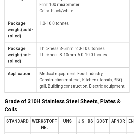
Film: 100 micrometer
Color: black/white
Package
1.0-10.0 tonnes
weight(cold-
rolled)
Package
Thickness 3-6mm: 2.0-10.0 tonnes
weight(hot-
Thickness 8-10mm: 5.0-10.0 tonnes
rolled)
Application
Medical equipment, Food industry,
Construction material, Kitchen utensils, BBQ
grill, Building construction, Electric equipment,
Grade of 310H Stainless Steel Sheets, Plates &
Coils
STANDARD
WERKSTOFF
UNS
JIS
BS
GOST
AFNOR
EN
NR.