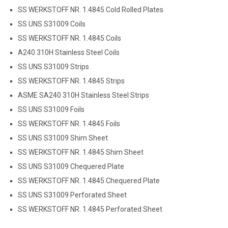
SS WERKSTOFF NR. 1.4845 Cold Rolled Plates
SS UNS S31009 Coils
SS WERKSTOFF NR. 1.4845 Coils
A240 310H Stainless Steel Coils
SS UNS S31009 Strips
SS WERKSTOFF NR. 1.4845 Strips
ASME SA240 310H Stainless Steel Strips
SS UNS S31009 Foils
SS WERKSTOFF NR. 1.4845 Foils
SS UNS S31009 Shim Sheet
SS WERKSTOFF NR. 1.4845 Shim Sheet
SS UNS S31009 Chequered Plate
SS WERKSTOFF NR. 1.4845 Chequered Plate
SS UNS S31009 Perforated Sheet
SS WERKSTOFF NR. 1.4845 Perforated Sheet