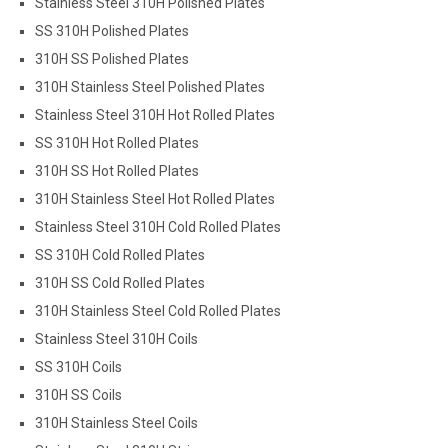
Stainless Steel 310H Polished Plates
SS 310H Polished Plates
310H SS Polished Plates
310H Stainless Steel Polished Plates
Stainless Steel 310H Hot Rolled Plates
SS 310H Hot Rolled Plates
310H SS Hot Rolled Plates
310H Stainless Steel Hot Rolled Plates
Stainless Steel 310H Cold Rolled Plates
SS 310H Cold Rolled Plates
310H SS Cold Rolled Plates
310H Stainless Steel Cold Rolled Plates
Stainless Steel 310H Coils
SS 310H Coils
310H SS Coils
310H Stainless Steel Coils