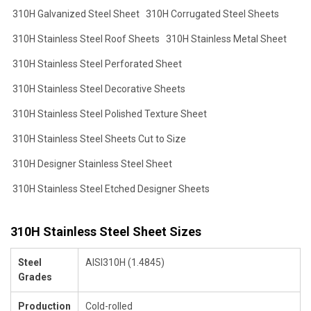
310H Galvanized Steel Sheet
310H Corrugated Steel Sheets
310H Stainless Steel Roof Sheets
310H Stainless Metal Sheet
310H Stainless Steel Perforated Sheet
310H Stainless Steel Decorative Sheets
310H Stainless Steel Polished Texture Sheet
310H Stainless Steel Sheets Cut to Size
310H Designer Stainless Steel Sheet
310H Stainless Steel Etched Designer Sheets
310H Stainless Steel Sheet Sizes
Steel
AISI310H (1.4845)
Grades
Production
Cold-rolled