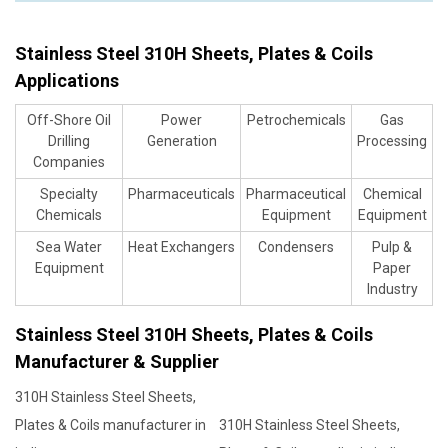
Stainless Steel 310H Sheets, Plates & Coils
Applications
Off-Shore Oil
Power
Petrochemicals
Gas
Drilling
Generation
Processing
Companies
Specialty
Pharmaceuticals
Pharmaceutical
Chemical
Chemicals
Equipment
Equipment
Sea Water
Heat Exchangers
Condensers
Pulp &
Equipment
Paper
Industry
Stainless Steel 310H Sheets, Plates & Coils
Manufacturer & Supplier
310H Stainless Steel Sheets,
Plates & Coils manufacturer in
310H Stainless Steel Sheets,