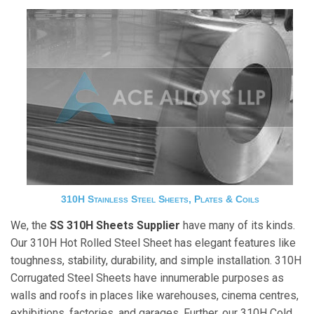
310H Stainless Steel Sheets, Plates & Coils
We, the
SS 310H Sheets Supplier
have many of its kinds.
Our 310H Hot Rolled Steel Sheet has elegant features like
toughness, stability, durability, and simple installation. 310H
Corrugated Steel Sheets have innumerable purposes as
walls and roofs in places like warehouses, cinema centres,
exhibitions, factories, and garages. Further, our 310H Cold