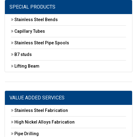
SPECIAL PRODUCTS
Stainless Steel Bends
Capillary Tubes
Stainless Steel Pipe Spools
B7 studs
Lifting Beam
VALUE ADDED SERVICES
Stainless Steel Fabrication
High Nickel Alloys Fabrication
Pipe Drilling