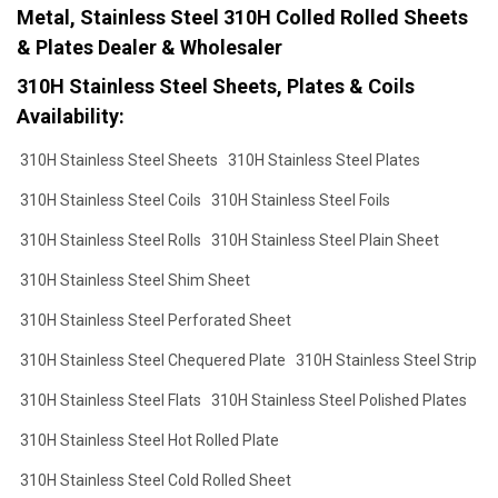
Metal, Stainless Steel 310H Colled Rolled Sheets
& Plates Dealer & Wholesaler
310H Stainless Steel Sheets, Plates & Coils
Availability:
310H Stainless Steel Sheets
310H Stainless Steel Plates
310H Stainless Steel Coils
310H Stainless Steel Foils
310H Stainless Steel Rolls
310H Stainless Steel Plain Sheet
310H Stainless Steel Shim Sheet
310H Stainless Steel Perforated Sheet
310H Stainless Steel Chequered Plate
310H Stainless Steel Strip
310H Stainless Steel Flats
310H Stainless Steel Polished Plates
310H Stainless Steel Hot Rolled Plate
310H Stainless Steel Cold Rolled Sheet