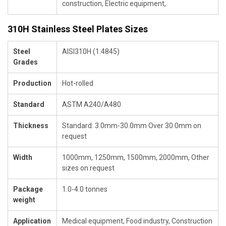
construction, Electric equipment,
310H Stainless Steel Plates Sizes
Steel
AISI310H (1.4845)
Grades
Production
Hot-rolled
Standard
ASTM A240/A480
Thickness
Standard: 3.0mm-30.0mm Over 30.0mm on
request
Width
1000mm, 1250mm, 1500mm, 2000mm, Other
sizes on request
Package
1.0-4.0 tonnes
weight
Application
Medical equipment, Food industry, Construction