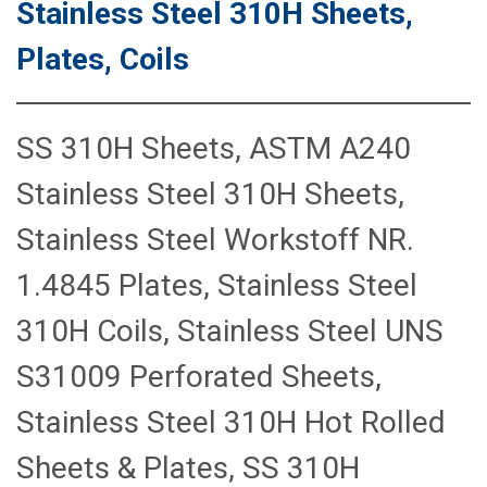
Stainless Steel 310H Sheets,
Plates, Coils
SS 310H Sheets, ASTM A240
Stainless Steel 310H Sheets,
Stainless Steel Workstoff NR.
1.4845 Plates, Stainless Steel
310H Coils, Stainless Steel UNS
S31009 Perforated Sheets,
Stainless Steel 310H Hot Rolled
Sheets & Plates, SS 310H