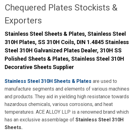
Chequered Plates Stockists &
Exporters
Stainless Steel Sheets & Plates, Stainless Steel
310H Plates, SS 310H Coils, DIN 1.4845 Stainless
Steel 310H Galvanized Plates Dealer, 310H SS
Polished Sheets & Plates, Stainless Steel 310H
Decorative Sheets Supplier
Stainless Steel 310H Sheets & Plates
are used to
manufacture segments and elements of various machines
and products. They aid in yielding high resistance towards
hazardous chemicals, various corrosions, and heat
temperatures. ACE ALLOY LLP is a renowned brand which
has an exclusive assemblage of
Stainless Steel 310H
Sheets.