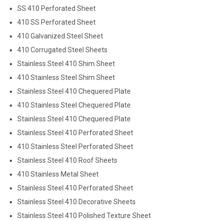
SS 410 Perforated Sheet
410 SS Perforated Sheet
410 Galvanized Steel Sheet
410 Corrugated Steel Sheets
Stainless Steel 410 Shim Sheet
410 Stainless Steel Shim Sheet
Stainless Steel 410 Chequered Plate
410 Stainless Steel Chequered Plate
Stainless Steel 410 Chequered Plate
Stainless Steel 410 Perforated Sheet
410 Stainless Steel Perforated Sheet
Stainless Steel 410 Roof Sheets
410 Stainless Metal Sheet
Stainless Steel 410 Perforated Sheet
Stainless Steel 410 Decorative Sheets
Stainless Steel 410 Polished Texture Sheet