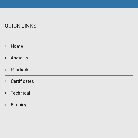
QUICK LINKS
Home
About Us
Products
Certificates
Technical
Enquiry