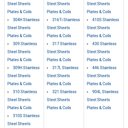
Steel Sheets
Steel Sheets
Steel Sheets
Plates & Coils
Plates & Coils
Plates & Coils
304H Stainless
316Ti Stainless
410S Stainless
Steel Sheets
Steel Sheets
Steel Sheets
Plates & Coils
Plates & Coils
Plates & Coils
309 Stainless
317 Stainless
430 Stainless
Steel Sheets
Steel Sheets
Steel Sheets
Plates & Coils
Plates & Coils
Plates & Coils
309H Stainless
317L Stainless
446 Stainless
Steel Sheets
Steel Sheets
Steel Sheets
Plates & Coils
Plates & Coils
Plates & Coils
310 Stainless
321 Stainless
904L Stainless
Steel Sheets
Steel Sheets
Steel Sheets
Plates & Coils
Plates & Coils
Plates & Coils
310S Stainless
Steel Sheets