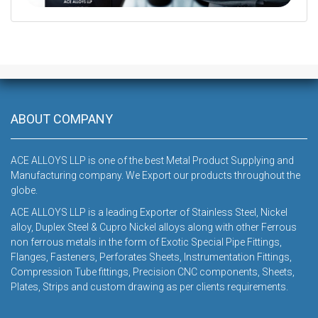
DOWNLOAD
ABOUT COMPANY
ACE ALLOYS LLP is one of the best Metal Product Supplying and
Manufacturing company. We Export our products throughout the
globe.
ACE ALLOYS LLP is a leading Exporter of Stainless Steel, Nickel
alloy, Duplex Steel & Cupro Nickel alloys along with other Ferrous
non ferrous metals in the form of Exotic Special Pipe Fittings,
Flanges, Fasteners, Perforates Sheets, Instrumentation Fittings,
Compression Tube fittings, Precision CNC components, Sheets,
Plates, Strips and custom drawing as per clients requirements.