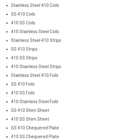
Stainless Steel 410 Coils
SS 410 Coils
410 SS Coils
410 Stainless Steel Coils
Stainless Steel 410 Strips
SS 410 Strips
410 SS Strips
410 Stainless Steel Strips
Stainless Steel 410 Foils
SS 410 Foils
410 SS Foils
410 Stainless Steel Foils
SS 410 Shim Sheet
410 SS Shim Sheet
SS 410 Chequered Plate
410 SS Chequered Plate