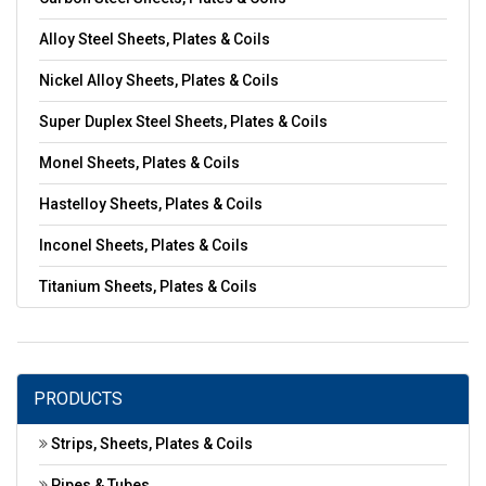
Alloy Steel Sheets, Plates & Coils
Nickel Alloy Sheets, Plates & Coils
Super Duplex Steel Sheets, Plates & Coils
Monel Sheets, Plates & Coils
Hastelloy Sheets, Plates & Coils
Inconel Sheets, Plates & Coils
Titanium Sheets, Plates & Coils
PRODUCTS
Strips, Sheets, Plates & Coils
Pipes & Tubes