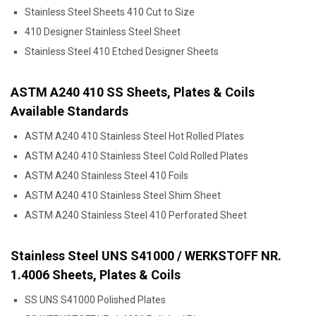
Stainless Steel Sheets 410 Cut to Size
410 Designer Stainless Steel Sheet
Stainless Steel 410 Etched Designer Sheets
ASTM A240 410 SS Sheets, Plates & Coils
Available Standards
ASTM A240 410 Stainless Steel Hot Rolled Plates
ASTM A240 410 Stainless Steel Cold Rolled Plates
ASTM A240 Stainless Steel 410 Foils
ASTM A240 410 Stainless Steel Shim Sheet
ASTM A240 Stainless Steel 410 Perforated Sheet
Stainless Steel UNS S41000 / WERKSTOFF NR.
1.4006 Sheets, Plates & Coils
SS UNS S41000 Polished Plates