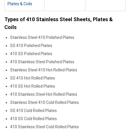
Plates & Coils
Types of 410 Stainless Steel Sheets, Plates &
Coils
Stainless Steel 410 Polished Plates
SS 410 Polished Plates
410 SS Polished Plates
410 Stainless Steel Polished Plates
Stainless Steel 410 Hot Rolled Plates
SS 410 Hot Rolled Plates
410 SS Hot Rolled Plates
410 Stainless Steel Hot Rolled Plates
Stainless Steel 410 Cold Rolled Plates
SS 410 Cold Rolled Plates
410 SS Cold Rolled Plates
410 Stainless Steel Cold Rolled Plates