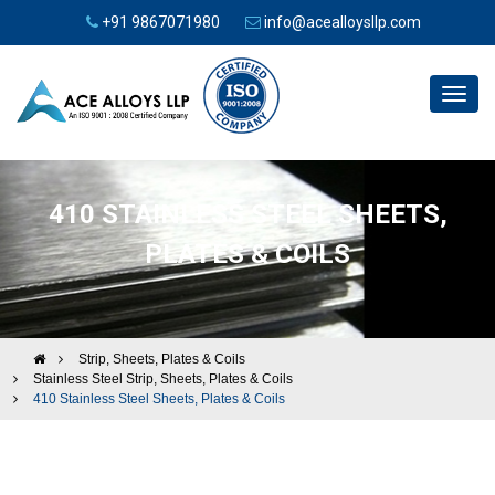
+91 9867071980
info@acealloysllp.com
Toggl
navig
410 STAINLESS STEEL SHEETS,
PLATES & COILS
Strip, Sheets, Plates & Coils
Stainless Steel Strip, Sheets, Plates & Coils
410 Stainless Steel Sheets, Plates & Coils