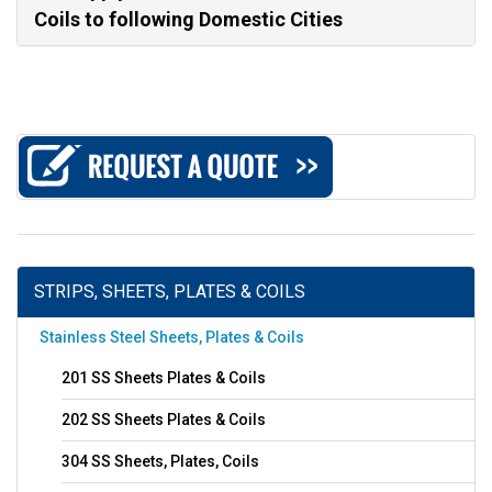
Coils to following Domestic Cities
STRIPS, SHEETS, PLATES & COILS
Stainless Steel Sheets, Plates & Coils
201 SS Sheets Plates & Coils
202 SS Sheets Plates & Coils
304 SS Sheets, Plates, Coils