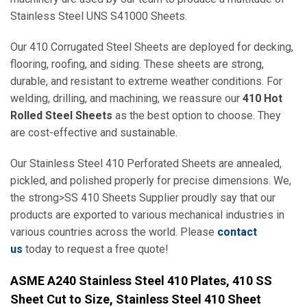
Stainless Steel UNS S41000 Sheets.
Our 410 Corrugated Steel Sheets are deployed for decking,
flooring, roofing, and siding. These sheets are strong,
durable, and resistant to extreme weather conditions. For
welding, drilling, and machining, we reassure our
410 Hot
Rolled Steel Sheets
as the best option to choose. They
are cost-effective and sustainable.
Our Stainless Steel 410 Perforated Sheets are annealed,
pickled, and polished properly for precise dimensions. We,
the strong>SS 410 Sheets Supplier proudly say that our
products are exported to various mechanical industries in
various countries across the world. Please
contact
us
today to request a free quote!
ASME A240 Stainless Steel 410 Plates, 410 SS
Sheet Cut to Size, Stainless Steel 410 Sheet