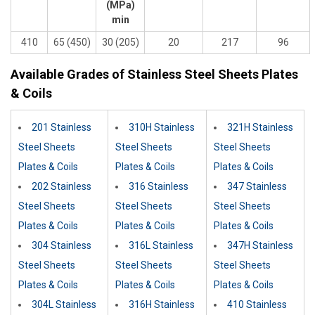
(MPa)
min
410
65 (450)
30 (205)
20
217
96
Available Grades of Stainless Steel Sheets Plates
& Coils
201 Stainless
310H Stainless
321H Stainless
Steel Sheets
Steel Sheets
Steel Sheets
Plates & Coils
Plates & Coils
Plates & Coils
202 Stainless
316 Stainless
347 Stainless
Steel Sheets
Steel Sheets
Steel Sheets
Plates & Coils
Plates & Coils
Plates & Coils
304 Stainless
316L Stainless
347H Stainless
Steel Sheets
Steel Sheets
Steel Sheets
Plates & Coils
Plates & Coils
Plates & Coils
304L Stainless
316H Stainless
410 Stainless