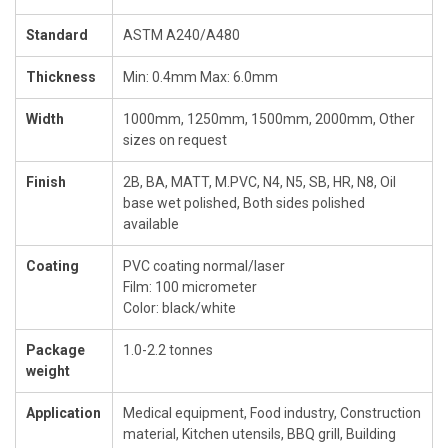
Standard
ASTM A240/A480
Thickness
Min: 0.4mm Max: 6.0mm
Width
1000mm, 1250mm, 1500mm, 2000mm, Other
sizes on request
Finish
2B, BA, MATT, M.PVC, N4, N5, SB, HR, N8, Oil
base wet polished, Both sides polished
available
Coating
PVC coating normal/laser
Film: 100 micrometer
Color: black/white
Package
1.0-2.2 tonnes
weight
Application
Medical equipment, Food industry, Construction
material, Kitchen utensils, BBQ grill, Building