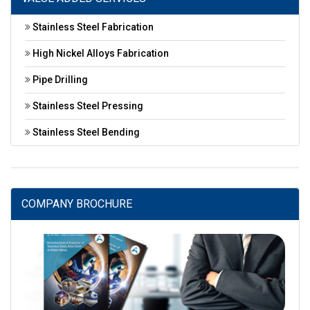
Stainless Steel Fabrication
High Nickel Alloys Fabrication
Pipe Drilling
Stainless Steel Pressing
Stainless Steel Bending
COMPANY BROCHURE