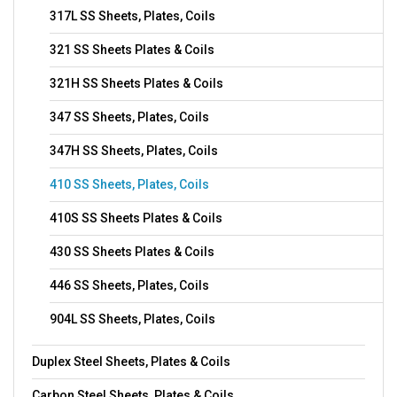
317L SS Sheets, Plates, Coils
321 SS Sheets Plates & Coils
321H SS Sheets Plates & Coils
347 SS Sheets, Plates, Coils
347H SS Sheets, Plates, Coils
410 SS Sheets, Plates, Coils
410S SS Sheets Plates & Coils
430 SS Sheets Plates & Coils
446 SS Sheets, Plates, Coils
904L SS Sheets, Plates, Coils
Duplex Steel Sheets, Plates & Coils
Carbon Steel Sheets, Plates & Coils