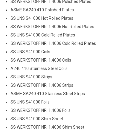
SS WERKSTOFF NR. 1.4006 Polished Plates
ASME SA240 410 Polished Plates
SS UNS S41000 Hot Rolled Plates
SS WERKSTOFF NR. 1.4006 Hot Rolled Plates
SS UNS S41000 Cold Rolled Plates
SS WERKSTOFF NR. 1.4006 Cold Rolled Plates
SS UNS S41000 Coils
SS WERKSTOFF NR. 1.4006 Coils
A240 410 Stainless Steel Coils
SS UNS S41000 Strips
SS WERKSTOFF NR. 1.4006 Strips
ASME SA240 410 Stainless Steel Strips
SS UNS S41000 Foils
SS WERKSTOFF NR. 1.4006 Foils
SS UNS S41000 Shim Sheet
SS WERKSTOFF NR. 1.4006 Shim Sheet