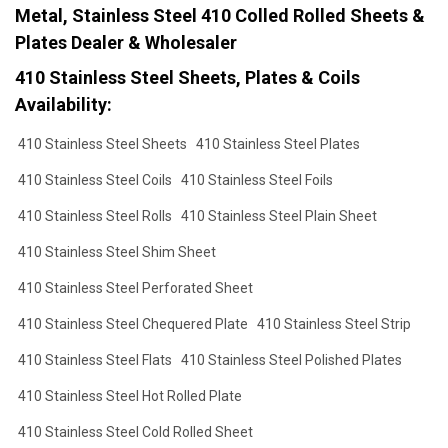
Metal, Stainless Steel 410 Colled Rolled Sheets &
Plates Dealer & Wholesaler
410 Stainless Steel Sheets, Plates & Coils
Availability:
410 Stainless Steel Sheets
410 Stainless Steel Plates
410 Stainless Steel Coils
410 Stainless Steel Foils
410 Stainless Steel Rolls
410 Stainless Steel Plain Sheet
410 Stainless Steel Shim Sheet
410 Stainless Steel Perforated Sheet
410 Stainless Steel Chequered Plate
410 Stainless Steel Strip
410 Stainless Steel Flats
410 Stainless Steel Polished Plates
410 Stainless Steel Hot Rolled Plate
410 Stainless Steel Cold Rolled Sheet