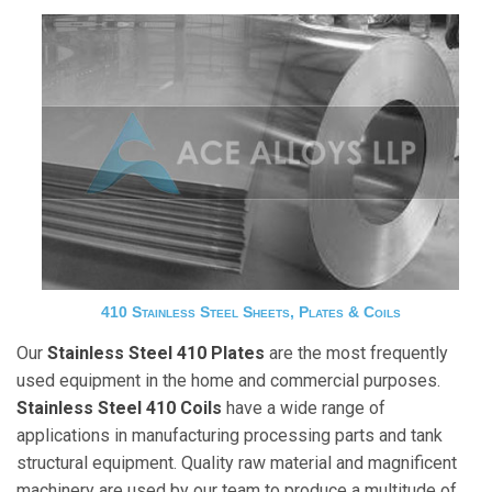
410 Stainless Steel Sheets, Plates & Coils
Our
Stainless Steel 410 Plates
are the most frequently
used equipment in the home and commercial purposes.
Stainless Steel 410 Coils
have a wide range of
applications in manufacturing processing parts and tank
structural equipment. Quality raw material and magnificent
machinery are used by our team to produce a multitude of