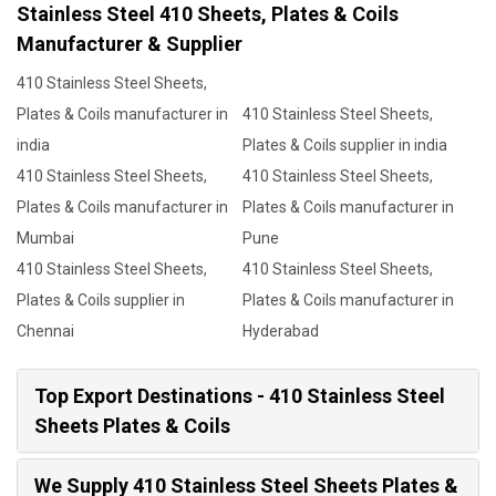
Stainless Steel 410 Sheets, Plates & Coils
Manufacturer & Supplier
410 Stainless Steel Sheets,
Plates & Coils manufacturer in
410 Stainless Steel Sheets,
india
Plates & Coils supplier in india
410 Stainless Steel Sheets,
410 Stainless Steel Sheets,
Plates & Coils manufacturer in
Plates & Coils manufacturer in
Mumbai
Pune
410 Stainless Steel Sheets,
410 Stainless Steel Sheets,
Plates & Coils supplier in
Plates & Coils manufacturer in
Chennai
Hyderabad
Top Export Destinations - 410 Stainless Steel
Sheets Plates & Coils
We Supply 410 Stainless Steel Sheets Plates &