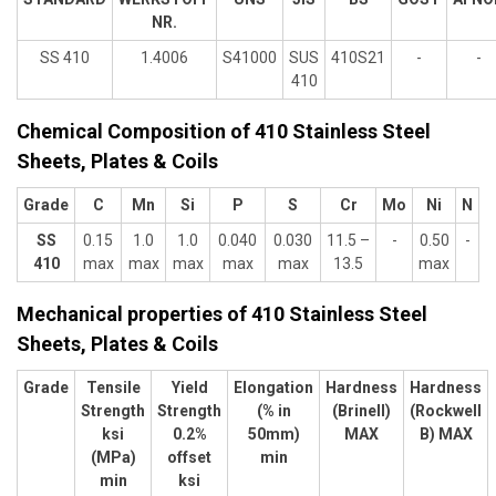
NR.
SS 410
1.4006
S41000
SUS
410S21
-
-
410
Chemical Composition of 410 Stainless Steel
Sheets, Plates & Coils
Grade
C
Mn
Si
P
S
Cr
Mo
Ni
N
SS
0.15
1.0
1.0
0.040
0.030
11.5 –
-
0.50
-
410
max
max
max
max
max
13.5
max
Mechanical properties of 410 Stainless Steel
Sheets, Plates & Coils
Grade
Tensile
Yield
Elongation
Hardness
Hardness
Strength
Strength
(% in
(Brinell)
(Rockwell
ksi
0.2%
50mm)
MAX
B) MAX
(MPa)
offset
min
min
ksi