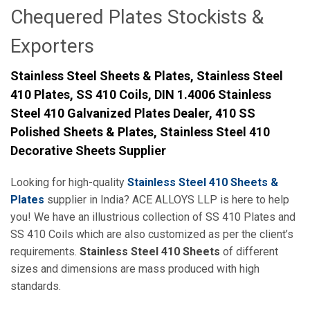
Chequered Plates Stockists &
Exporters
Stainless Steel Sheets & Plates, Stainless Steel
410 Plates, SS 410 Coils, DIN 1.4006 Stainless
Steel 410 Galvanized Plates Dealer, 410 SS
Polished Sheets & Plates, Stainless Steel 410
Decorative Sheets Supplier
Looking for high-quality
Stainless Steel 410 Sheets &
Plates
supplier in India? ACE ALLOYS LLP is here to help
you! We have an illustrious collection of SS 410 Plates and
SS 410 Coils which are also customized as per the client’s
requirements.
Stainless Steel 410 Sheets
of different
sizes and dimensions are mass produced with high
standards.