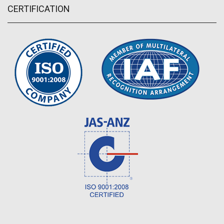
CERTIFICATION