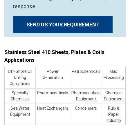
response
SEND US YOUR REQUIREMENT
Stainless Steel 410 Sheets, Plates & Coils
Applications
Off-Shore Oil
Power
Petrochemicals
Gas
Drilling
Generation
Processing
Companies
Specialty
Pharmaceuticals
Pharmaceutical
Chemical
Chemicals
Equipment
Equipment
Sea Water
Heat Exchangers
Condensers
Pulp &
Equipment
Paper
Industry