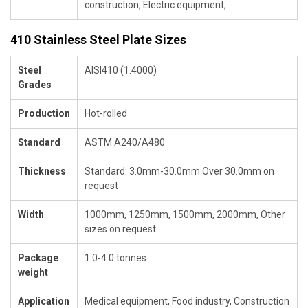
construction, Electric equipment,
410 Stainless Steel Plate Sizes
Steel
AISI410 (1.4000)
Grades
Production
Hot-rolled
Standard
ASTM A240/A480
Thickness
Standard: 3.0mm-30.0mm Over 30.0mm on
request
Width
1000mm, 1250mm, 1500mm, 2000mm, Other
sizes on request
Package
1.0-4.0 tonnes
weight
Application
Medical equipment, Food industry, Construction