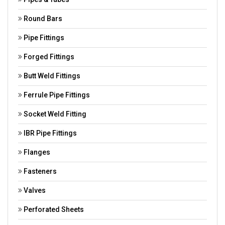
Round Bars
Pipe Fittings
Forged Fittings
Butt Weld Fittings
Ferrule Pipe Fittings
Socket Weld Fitting
IBR Pipe Fittings
Flanges
Fasteners
Valves
Perforated Sheets