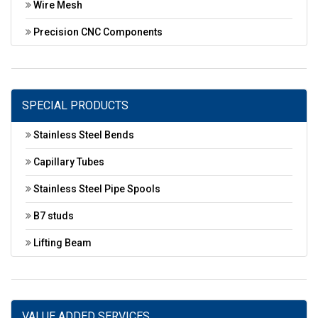
Wire Mesh
Precision CNC Components
SPECIAL PRODUCTS
Stainless Steel Bends
Capillary Tubes
Stainless Steel Pipe Spools
B7 studs
Lifting Beam
VALUE ADDED SERVICES