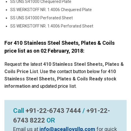
SS UNS S41000 Chequered Plate
SS WERKSTOFF NR. 1.4006 Chequered Plate
SS UNS S41000 Perforated Sheet
SS WERKSTOFF NR. 1.4006 Perforated Sheet
For 410 Stainless Steel Sheets, Plates & Coils
price list as on
02 February, 2018
:
Request the latest
410 Stainless Steel Sheets, Plates &
Coils Price List
. Use the contact button below for
410
Stainless Steel Sheets, Plates & Coils Ready stock
information
and updated price list.
Call
+91-22-6743 7444
/
+91-22-
6743 8222
OR
Email us at
info@acealloysllp.com
for quick