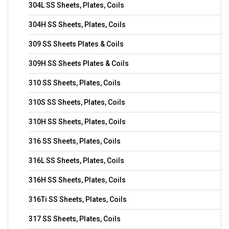
304L SS Sheets, Plates, Coils
304H SS Sheets, Plates, Coils
309 SS Sheets Plates & Coils
309H SS Sheets Plates & Coils
310 SS Sheets, Plates, Coils
310S SS Sheets, Plates, Coils
310H SS Sheets, Plates, Coils
316 SS Sheets, Plates, Coils
316L SS Sheets, Plates, Coils
316H SS Sheets, Plates, Coils
316Ti SS Sheets, Plates, Coils
317 SS Sheets, Plates, Coils