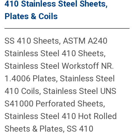
410 Stainless Steel Sheets,
Plates & Coils
SS 410 Sheets, ASTM A240
Stainless Steel 410 Sheets,
Stainless Steel Workstoff NR.
1.4006 Plates, Stainless Steel
410 Coils, Stainless Steel UNS
S41000 Perforated Sheets,
Stainless Steel 410 Hot Rolled
Sheets & Plates, SS 410