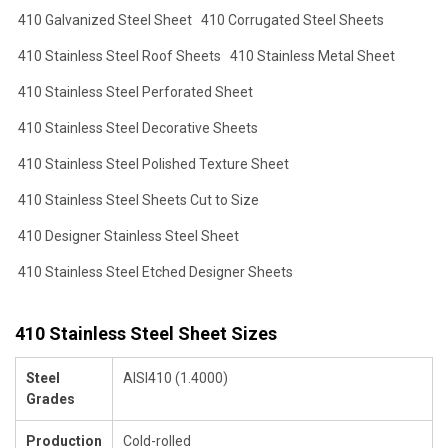
410 Galvanized Steel Sheet
410 Corrugated Steel Sheets
410 Stainless Steel Roof Sheets
410 Stainless Metal Sheet
410 Stainless Steel Perforated Sheet
410 Stainless Steel Decorative Sheets
410 Stainless Steel Polished Texture Sheet
410 Stainless Steel Sheets Cut to Size
410 Designer Stainless Steel Sheet
410 Stainless Steel Etched Designer Sheets
410 Stainless Steel Sheet Sizes
Steel
AISI410 (1.4000)
Grades
Production
Cold-rolled