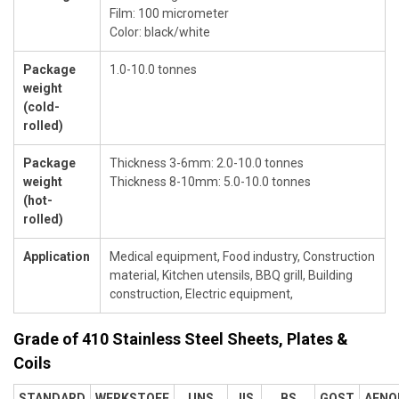
Film: 100 micrometer
Color: black/white
Package
1.0-10.0 tonnes
weight
(cold-
rolled)
Package
Thickness 3-6mm: 2.0-10.0 tonnes
weight
Thickness 8-10mm: 5.0-10.0 tonnes
(hot-
rolled)
Application
Medical equipment, Food industry, Construction
material, Kitchen utensils, BBQ grill, Building
construction, Electric equipment,
Grade of 410 Stainless Steel Sheets, Plates &
Coils
STANDARD
WERKSTOFF
UNS
JIS
BS
GOST
AFNO