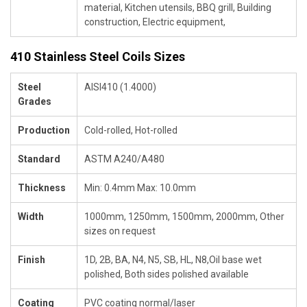
material, Kitchen utensils, BBQ grill, Building
construction, Electric equipment,
410 Stainless Steel Coils Sizes
Steel
AISI410 (1.4000)
Grades
Production
Cold-rolled, Hot-rolled
Standard
ASTM A240/A480
Thickness
Min: 0.4mm Max: 10.0mm
Width
1000mm, 1250mm, 1500mm, 2000mm, Other
sizes on request
Finish
1D, 2B, BA, N4, N5, SB, HL, N8,Oil base wet
polished, Both sides polished available
Coating
PVC coating normal/laser