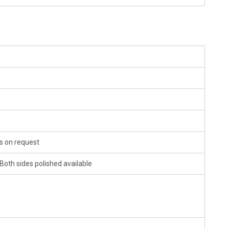
 on request
 Both sides polished available