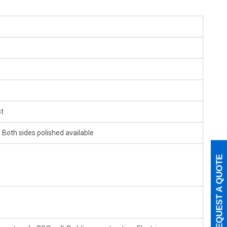
t
 Both sides polished available
REQUEST A QUOTE