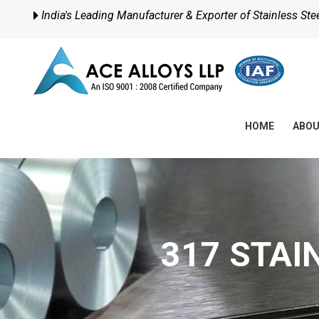
India's Leading Manufacturer & Exporter of Stainless Steel
HOME
ABO
317 STAI