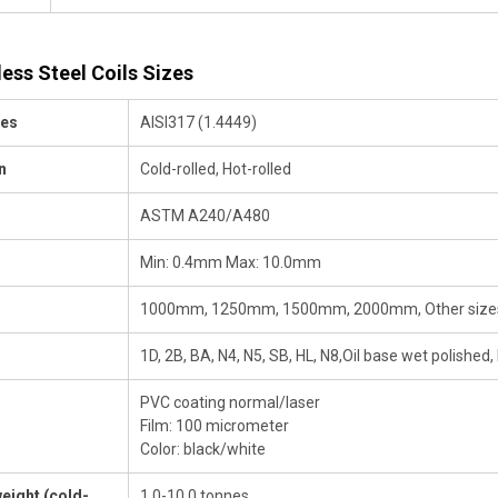
less Steel Coils Sizes
des
AISI317 (1.4449)
n
Cold-rolled, Hot-rolled
ASTM A240/A480
Min: 0.4mm Max: 10.0mm
1000mm, 1250mm, 1500mm, 2000mm, Other sizes
1D, 2B, BA, N4, N5, SB, HL, N8,Oil base wet polished,
PVC coating normal/laser
Film: 100 micrometer
Color: black/white
eight (cold-
1.0-10.0 tonnes