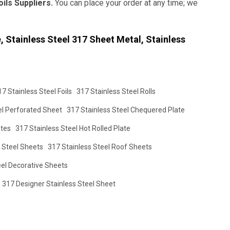
oils Suppliers.
You can place your order at any time; we
 Stainless Steel 317 Sheet Metal, Stainless
17 Stainless Steel Foils
317 Stainless Steel Rolls
el Perforated Sheet
317 Stainless Steel Chequered Plate
ates
317 Stainless Steel Hot Rolled Plate
 Steel Sheets
317 Stainless Steel Roof Sheets
eel Decorative Sheets
317 Designer Stainless Steel Sheet