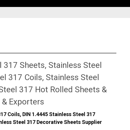
s
 317 Sheets, Stainless Steel
l 317 Coils, Stainless Steel
Steel 317 Hot Rolled Sheets &
 & Exporters
317 Coils, DIN 1.4445 Stainless Steel 317
nless Steel 317 Decorative Sheets Supplier