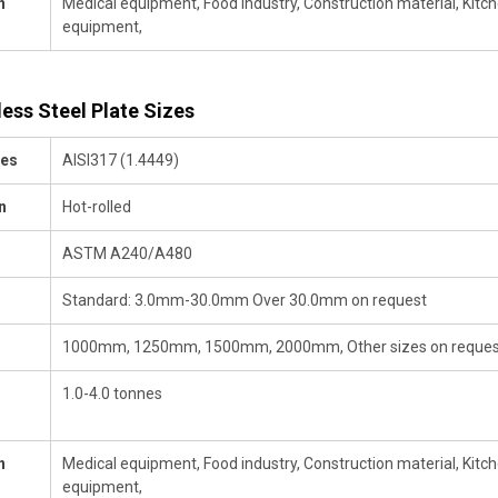
n
Medical equipment, Food industry, Construction material, Kitchen
equipment,
less Steel Plate Sizes
des
AISI317 (1.4449)
n
Hot-rolled
ASTM A240/A480
Standard: 3.0mm-30.0mm Over 30.0mm on request
1000mm, 1250mm, 1500mm, 2000mm, Other sizes on reques
1.0-4.0 tonnes
n
Medical equipment, Food industry, Construction material, Kitchen
equipment,