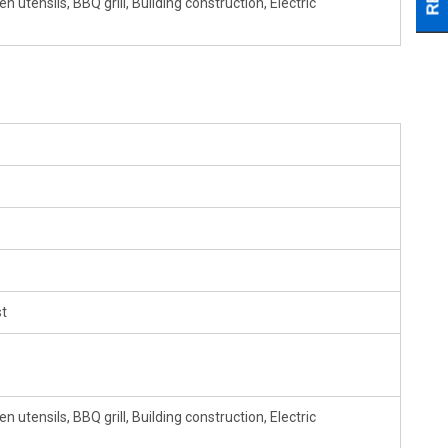
 utensils, BBQ grill, Building construction, Electric
t
 utensils, BBQ grill, Building construction, Electric