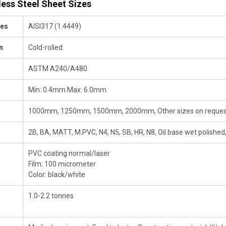
less Steel Sheet Sizes
des
AISI317 (1.4449)
n
Cold-rolled
ASTM A240/A480
Min: 0.4mm Max: 6.0mm
1000mm, 1250mm, 1500mm, 2000mm, Other sizes on reques
2B, BA, MATT, M.PVC, N4, N5, SB, HR, N8, Oil base wet polished,
PVC coating normal/laser
Film: 100 micrometer
Color: black/white
1.0-2.2 tonnes