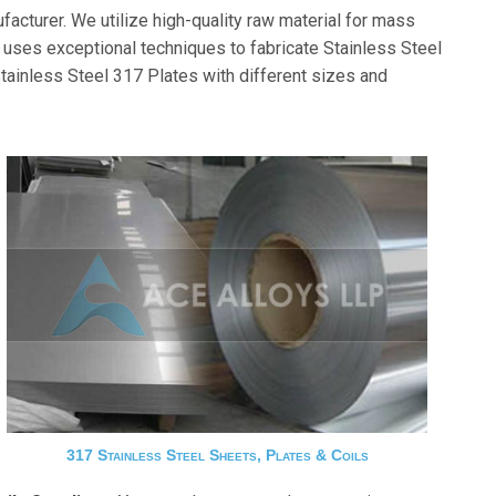
acturer. We utilize high-quality raw material for mass
ses exceptional techniques to fabricate Stainless Steel
tainless Steel 317 Plates with different sizes and
317 Stainless Steel Sheets, Plates & Coils