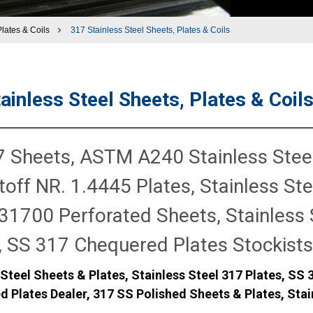
Plates & Coils
317 Stainless Steel Sheets, Plates & Coils
ainless Steel Sheets, Plates & Coil
 Sheets, ASTM A240 Stainless Steel
off NR. 1.4445 Plates, Stainless Stee
1700 Perforated Sheets, Stainless 
, SS 317 Chequered Plates Stockists
 Steel Sheets & Plates, Stainless Steel 317 Plates, SS 
d Plates Dealer, 317 SS Polished Sheets & Plates, Stai