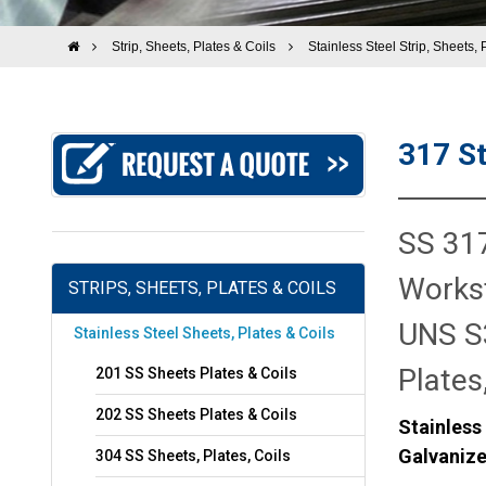
Strip, Sheets, Plates & Coils
Stainless Steel Strip, Sheets, 
317 St
SS 317
Workst
STRIPS, SHEETS, PLATES & COILS
UNS S3
Stainless Steel Sheets, Plates & Coils
Plates
201 SS Sheets Plates & Coils
202 SS Sheets Plates & Coils
Stainless
Galvanize
304 SS Sheets, Plates, Coils