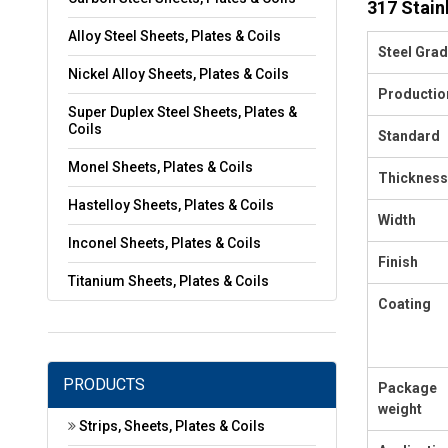
317 Stain
Alloy Steel Sheets, Plates & Coils
Steel Gra
Nickel Alloy Sheets, Plates & Coils
Productio
Super Duplex Steel Sheets, Plates &
Coils
Standard
Monel Sheets, Plates & Coils
Thickness
Hastelloy Sheets, Plates & Coils
Width
Inconel Sheets, Plates & Coils
Finish
Titanium Sheets, Plates & Coils
Coating
PRODUCTS
Package
weight
Strips, Sheets, Plates & Coils