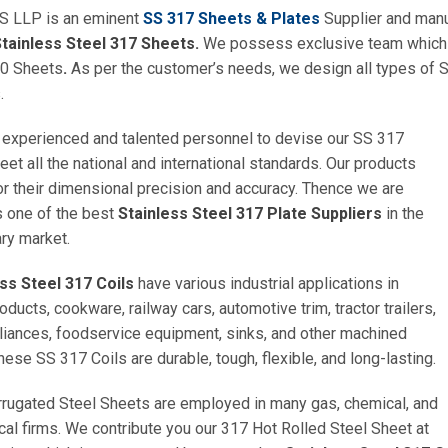
 LLP is an eminent
SS 317 Sheets & Plates
Supplier and manuf
tainless Steel 317 Sheets.
We possess exclusive team which u
0 Sheets
.
As per the customer’s needs, we design all types of S
.
experienced and talented personnel to devise our SS 317
eet all the national and international standards. Our products
or their dimensional precision and accuracy. Thence we are
s one of the best
Stainless Steel 317 Plate Suppliers
in the
ry market.
ess Steel 317 Coils
have various industrial applications in
ducts, cookware, railway cars, automotive trim, tractor trailers,
liances, foodservice equipment, sinks, and other machined
hese SS 317 Coils are durable, tough, flexible, and long-lasting.
rugated Steel Sheets are employed in many gas, chemical, and
al firms. We contribute you our 317 Hot Rolled Steel Sheet at