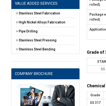
VALUE ADDED SERVICES
rolled)
Stainless Steel Fabrication
Package w
rolled)
High Nickel Alloys Fabrication
Applicatio
Pipe Drilling
Stainless Steel Pressing
Stainless Steel Bending
Grade of 
STAN
SS 
COMPANY BROCHURE
Chemical 
Grade
SS 317