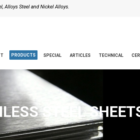
, Alloys Steel and Nickel Alloys.
PRODUCTS
UT
SPECIAL
ARTICLES
TECHNICAL
CER
NLESS STEEL SHEETS