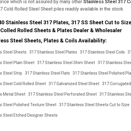
price which is not assured by many other
Stainless Steel 317 C
7 Cold Rolled Steel Sheet piles readily available in the stock.
 Stainless Steel 317 Plates, 317 SS Sheet Cut to Size,
 Colled Rolled Sheets & Plates Dealer & Wholesaler
ess Steel Sheets, Plates & Coils Availability:
s Steel Sheets
317 Stainless Steel Plates
317 Stainless Steel Coils
3
s Steel Plain Sheet
317 Stainless Steel Shim Sheet
317 Stainless Ste
s Steel Strip
317 Stainless Steel Flats
317 Stainless Steel Polished Pl
s Steel Cold Rolled Sheet
317 Galvanized Steel Sheet
317 Corrugated
ss Metal Sheet
317 Stainless Steel Perforated Sheet
317 Stainless St
s Steel Polished Texture Sheet
317 Stainless Steel Sheets Cut to Size
ss Steel Etched Designer Sheets