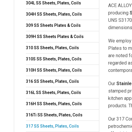
304L SS Sheets, Plates, Coils
ACE ALLOYS
producing
S
304H SS Sheets, Plates, Coils
UNS S3170
309 SS Sheets Plates & Coils
dimensions
309H SS Sheets Plates & Coils
We employ 
310 SS Sheets, Plates, Coils
Plates to m
are noted f
310S SS Sheets, Plates, Coils
regarded a
contempora
310H SS Sheets, Plates, Coils
316 SS Sheets, Plates, Coils
Our
Stainl
stamped pro
316L SS Sheets, Plates, Coils
kitchen app
316H SS Sheets, Plates, Coils
products. T
316Ti SS Sheets, Plates, Coils
Our 317 Cor
petrochemic
317 SS Sheets, Plates, Coils