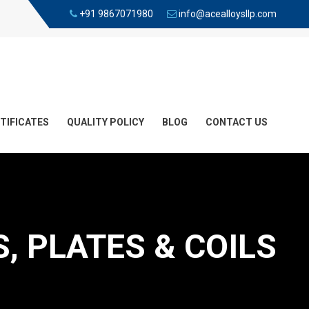
+91 9867071980
info@acealloysllp.com
TIFICATES
QUALITY POLICY
BLOG
CONTACT US
, PLATES & COILS