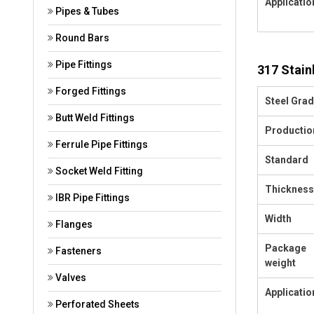
Applicatio
Pipes & Tubes
Round Bars
Pipe Fittings
317 Stain
Forged Fittings
Steel Gra
Butt Weld Fittings
Productio
Ferrule Pipe Fittings
Standard
Socket Weld Fitting
Thickness
IBR Pipe Fittings
Width
Flanges
Package
Fasteners
weight
Valves
Applicatio
Perforated Sheets