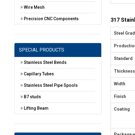
Wire Mesh
Precision CNC Components
317 Stain
Steel Gra
Productio
SPECIAL PRODUCTS
Standard
Stainless Steel Bends
Thickness
Capillary Tubes
Width
Stainless Steel Pipe Spools
Finish
B7 studs
Lifting Beam
Coating
Package w