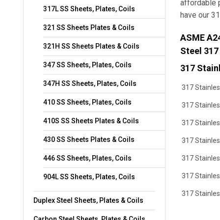
affordable 
317L SS Sheets, Plates, Coils
have our 31
321 SS Sheets Plates & Coils
ASME A240
321H SS Sheets Plates & Coils
Steel 317
347 SS Sheets, Plates, Coils
317 Stainl
347H SS Sheets, Plates, Coils
317 Stainles
410 SS Sheets, Plates, Coils
317 Stainles
410S SS Sheets Plates & Coils
317 Stainles
430 SS Sheets Plates & Coils
317 Stainles
446 SS Sheets, Plates, Coils
317 Stainle
317 Stainles
904L SS Sheets, Plates, Coils
317 Stainle
Duplex Steel Sheets, Plates & Coils
Carbon Steel Sheets, Plates & Coils