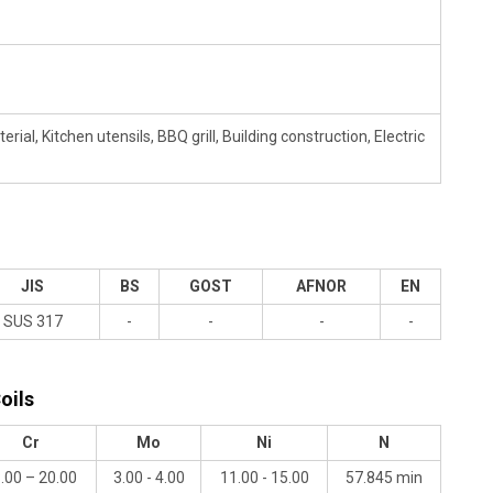
al, Kitchen utensils, BBQ grill, Building construction, Electric
JIS
BS
GOST
AFNOR
EN
SUS 317
-
-
-
-
oils
Cr
Mo
Ni
N
.00 – 20.00
3.00 - 4.00
11.00 - 15.00
57.845 min