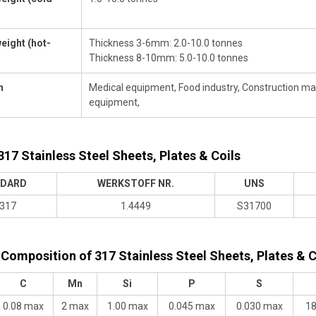
eight (hot-
Thickness 3-6mm: 2.0-10.0 tonnes
Thickness 8-10mm: 5.0-10.0 tonnes
n
Medical equipment, Food industry, Construction materi
equipment,
317 Stainless Steel Sheets, Plates & Coils
DARD
WERKSTOFF NR.
UNS
317
1.4449
S31700
Composition of 317 Stainless Steel Sheets, Plates & C
C
Mn
Si
P
S
0.08 max
2 max
1.00 max
0.045 max
0.030 max
18